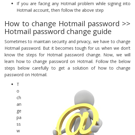
If you are facing any Hotmail problem while signing into
Hotmail account, then follow the above step
How to change Hotmail password >>
Hotmail password change guide
Sometimes to maintain security and privacy, we have to change
Hotmail password. But it becomes tough for us when we don’t
know the steps for Hotmail password change. Now, we will
learn how to change password on Hotmail. Follow the below
steps below carefully to get a solution of how to change
password on Hotmail.
T
o
ch
an
ge
pa
ss
w