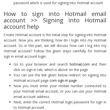
password which is used for signing into Hotmail account
How to sign into Hotmail email
account >> Signing into Hotmail
account help
Create Hotmail account is the initial step for signing into Hotmail
account. Now you are thinking, how do I login into my Hotmail
account. So in this part, we will discuss how can I log into my
Hotmail account? Follow the given steps carefully for Hotmail
sign in email account login.
Go to your browser and search
hotmail.com
and then
click on sign in tab, which is above on the page
You can use the link given below redirect on signing into
Hotmail account page
com sign-in page
Now you must enter your mobile number connected to
your Hotmail email account, or you can use your Hotmail
email account address
Next, enter the correct Hotmail login password for sign in
to Hotmail account