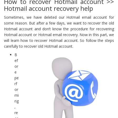
How to recover Hotmail account >>
Hotmail account recovery help
Sometimes, we have deleted our Hotmail email account for
some reason. But after a few days, we want to recover the old
Hotmail account and don’t know the procedure for recovering
Hotmail account or Hotmail email recovery. Now in this part, we
will learn how to recover Hotmail account. So follow the steps
carefully to recover old Hotmail account.
B
ef
or
e
pe
rf
or
mi
ng
,
re