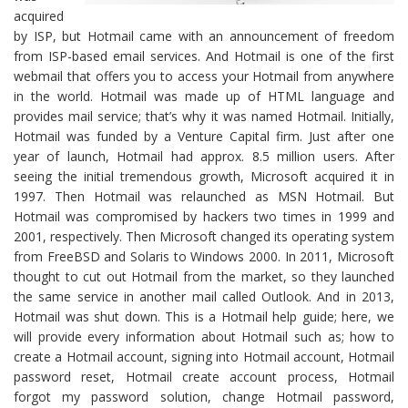
acquired
by ISP, but Hotmail came with an announcement of freedom
from ISP-based email services. And Hotmail is one of the first
webmail that offers you to access your Hotmail from anywhere
in the world. Hotmail was made up of HTML language and
provides mail service; that’s why it was named Hotmail. Initially,
Hotmail was funded by a Venture Capital firm. Just after one
year of launch, Hotmail had approx. 8.5 million users. After
seeing the initial tremendous growth, Microsoft acquired it in
1997. Then Hotmail was relaunched as MSN Hotmail. But
Hotmail was compromised by hackers two times in 1999 and
2001, respectively. Then Microsoft changed its operating system
from FreeBSD and Solaris to Windows 2000. In 2011, Microsoft
thought to cut out Hotmail from the market, so they launched
the same service in another mail called Outlook. And in 2013,
Hotmail was shut down. This is a Hotmail help guide; here, we
will provide every information about Hotmail such as; how to
create a Hotmail account, signing into Hotmail account, Hotmail
password reset, Hotmail create account process, Hotmail
forgot my password solution, change Hotmail password,