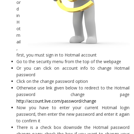
or
d
in
H
ot
m
ail
,
first, you must sign in to Hotmail account
Go to the security menu from the top of the webpage
Or you can click on account info to change Hotmail
password
Click on the change password option
Otherwise use link given below to redirect to the Hotmail
password change page
http://account.live.com/password/change
Now you have to enter your current Hotmail login
password, then enter the new password and enter it again
to confirm it
There is a check box downside the Hotmail password
change page; check the box if you want to change your