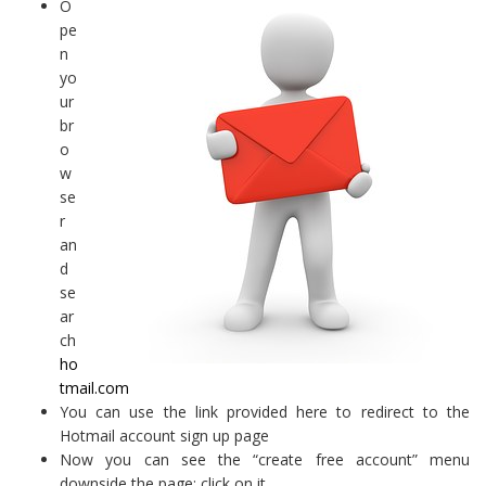
O
pe
n
yo
ur
br
o
w
se
r
an
d
se
ar
ch
ho
tmail.com
You can use the link provided here to redirect to the
Hotmail account sign up page
Now you can see the “create free account” menu
downside the page; click on it