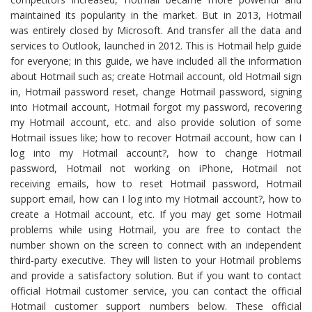
maintained its popularity in the market. But in 2013, Hotmail
was entirely closed by Microsoft. And transfer all the data and
services to Outlook, launched in 2012. This is Hotmail help guide
for everyone; in this guide, we have included all the information
about Hotmail such as; create Hotmail account, old Hotmail sign
in, Hotmail password reset, change Hotmail password, signing
into Hotmail account, Hotmail forgot my password, recovering
my Hotmail account, etc. and also provide solution of some
Hotmail issues like; how to recover Hotmail account, how can I
log into my Hotmail account?, how to change Hotmail
password, Hotmail not working on iPhone, Hotmail not
receiving emails, how to reset Hotmail password, Hotmail
support email, how can I log into my Hotmail account?, how to
create a Hotmail account, etc. If you may get some Hotmail
problems while using Hotmail, you are free to contact the
number shown on the screen to connect with an independent
third-party executive. They will listen to your Hotmail problems
and provide a satisfactory solution. But if you want to contact
official Hotmail customer service, you can contact the official
Hotmail customer support numbers below. These official