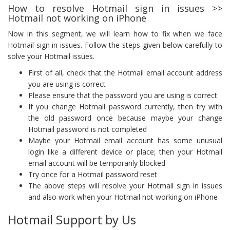
How to resolve Hotmail sign in issues >>
Hotmail not working on iPhone
Now in this segment, we will learn how to fix when we face
Hotmail sign in issues. Follow the steps given below carefully to
solve your Hotmail issues.
First of all, check that the Hotmail email account address
you are using is correct
Please ensure that the password you are using is correct
If you change Hotmail password currently, then try with
the old password once because maybe your change
Hotmail password is not completed
Maybe your Hotmail email account has some unusual
login like a different device or place; then your Hotmail
email account will be temporarily blocked
Try once for a Hotmail password reset
The above steps will resolve your Hotmail sign in issues
and also work when your Hotmail not working on iPhone
Hotmail Support by Us