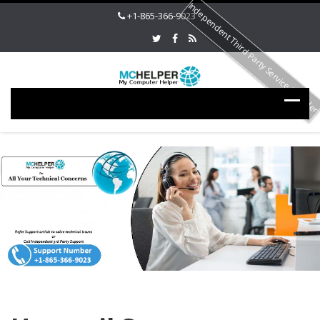
Independent Third Party Service Provide
+1-865-366-9023