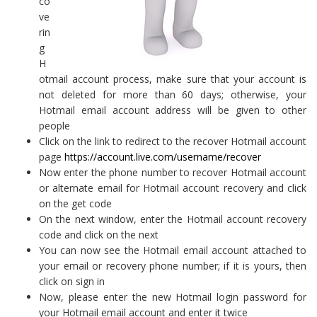
co
ve
rin
g
H
otmail account process, make sure that your account is
not deleted for more than 60 days; otherwise, your
Hotmail email account address will be given to other
people
Click on the link to redirect to the recover Hotmail account
page
https://account.live.com/username/recover
Now enter the phone number to recover Hotmail account
or alternate email for Hotmail account recovery and click
on the get code
On the next window, enter the Hotmail account recovery
code and click on the next
You can now see the Hotmail email account attached to
your email or recovery phone number; if it is yours, then
click on sign in
Now, please enter the new Hotmail login password for
your Hotmail email account and enter it twice