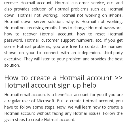
recover Hotmail account, Hotmail customer service, etc. and
also provides solution of Hotmail problems such as; Hotmail
down, Hotmail not working, Hotmail not working on iPhone,
Hotmail down server solution, why is Hotmail not working,
Hotmail not receiving emails, how to change Hotmail password,
how to recover Hotmail account, how to reset Hotmail
password, Hotmail customer support numbers, etc. If you get
some Hotmail problems, you are free to contact the number
shown on your to connect with an independent third-party
executive. They will listen to your problem and provides the best
solution.
How to create a Hotmail account >>
Hotmail account sign up help
Hotmail email account is a beneficial account for you if you are
a regular user of Microsoft. But to create Hotmail account, you
have to follow some steps. Now, we will learn how to create a
Hotmail account without facing any Hotmail issues. Follow the
given steps to create Hotmail account.