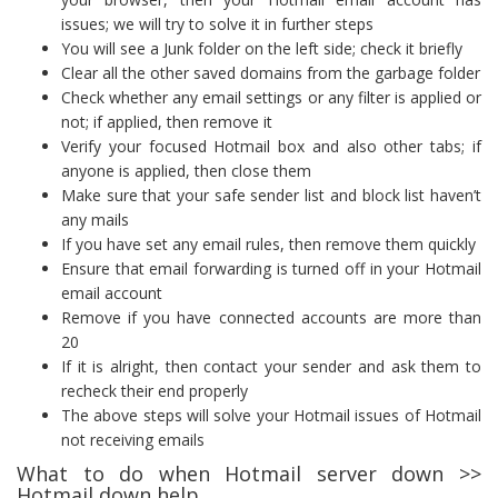
issues; we will try to solve it in further steps
You will see a Junk folder on the left side; check it briefly
Clear all the other saved domains from the garbage folder
Check whether any email settings or any filter is applied or
not; if applied, then remove it
Verify your focused Hotmail box and also other tabs; if
anyone is applied, then close them
Make sure that your safe sender list and block list haven’t
any mails
If you have set any email rules, then remove them quickly
Ensure that email forwarding is turned off in your Hotmail
email account
Remove if you have connected accounts are more than
20
If it is alright, then contact your sender and ask them to
recheck their end properly
The above steps will solve your Hotmail issues of Hotmail
not receiving emails
What to do when Hotmail server down >>
Hotmail down help