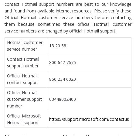
contact Hotmail support numbers are best to our knowledge
and found from available internet resources. Please verify these
Official Hotmail customer service numbers before contacting
them because sometimes these official Hotmail customer
service numbers are changed by official Hotmail support.
Hotmail customer
13 20 58
service number
Contact Hotmail
800 642 7676
support number
Official Hotmail
866 234 6020
contact support
Official Hotmail
customer support
03448002400
number
Official Microsoft
https://support.microsoft.com/contactus
Hotmail support