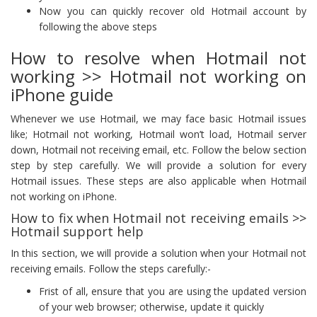
Now you can quickly recover old Hotmail account by
following the above steps
How to resolve when Hotmail not
working >> Hotmail not working on
iPhone guide
Whenever we use Hotmail, we may face basic Hotmail issues
like; Hotmail not working, Hotmail won’t load, Hotmail server
down, Hotmail not receiving email, etc. Follow the below section
step by step carefully. We will provide a solution for every
Hotmail issues. These steps are also applicable when Hotmail
not working on iPhone.
How to fix when Hotmail not receiving emails >>
Hotmail support help
In this section, we will provide a solution when your Hotmail not
receiving emails. Follow the steps carefully:-
Frist of all, ensure that you are using the updated version
of your web browser; otherwise, update it quickly