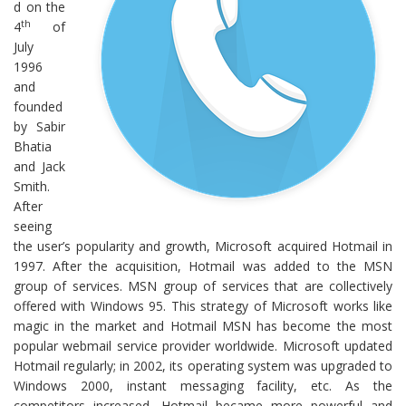
d on the
th
4
of
July
1996
and
founded
by Sabir
Bhatia
and Jack
Smith.
After
seeing
the user’s popularity and growth, Microsoft acquired Hotmail in
1997. After the acquisition, Hotmail was added to the MSN
group of services. MSN group of services that are collectively
offered with Windows 95. This strategy of Microsoft works like
magic in the market and Hotmail MSN has become the most
popular webmail service provider worldwide. Microsoft updated
Hotmail regularly; in 2002, its operating system was upgraded to
Windows 2000, instant messaging facility, etc. As the
competitors increased, Hotmail became more powerful and