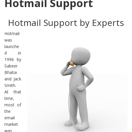
Hotmail Support
Hotmail Support by Experts
Hotmail
was
launche
d in
1996 by
Sabeer
Bhatia
and Jack
Smith.
At that
time,
most of
the
email
market
was