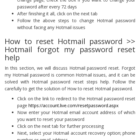
password after every 72 days
After finishing it all, click on the next tab
Follow the above steps to change Hotmail password
without facing any Hotmail issues
How to reset Hotmail password >>
Hotmail forgot my password reset
help
In this section, we will discuss Hotmail password reset. Forgot
my Hotmail password is common Hotmail issues, and it can be
solved with Hotmail password reset steps help. Follow the
carefully to get the solution of How to reset Hotmail password.
Click on the link to redirect to the Hotmail password reset
page
https://account.live.com/resetpassword.aspx
Now enter your Hotmail email account address of which
you want to reset your password
Click on the next tab for further processing
Next, select your Hotmail account recovery option; phone
number or email address