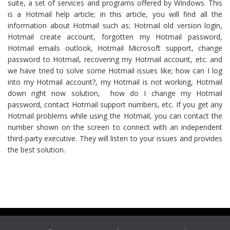
suite, a set of services and programs offered by Windows. This
is a Hotmail help article; in this article, you will find all the
information about Hotmail such as; Hotmail old version login,
Hotmail create account, forgotten my Hotmail password,
Hotmail emails outlook, Hotmail Microsoft support, change
password to Hotmail, recovering my Hotmail account, etc. and
we have tried to solve some Hotmail issues like; how can I log
into my Hotmail account?, my Hotmail is not working, Hotmail
down right now solution, how do I change my Hotmail
password, contact Hotmail support numbers, etc. If you get any
Hotmail problems while using the Hotmail, you can contact the
number shown on the screen to connect with an independent
third-party executive. They will listen to your issues and provides
the best solution.