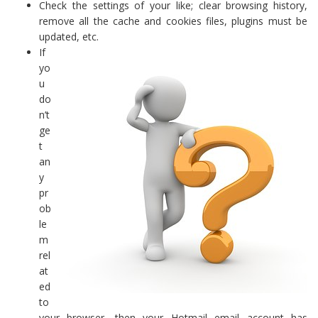
Check the settings of your like; clear browsing history,
remove all the cache and cookies files, plugins must be
updated, etc.
If
yo
u
do
n’t
ge
t
an
y
pr
ob
le
m
rel
at
ed
to
your browser, then your Hotmail email account has