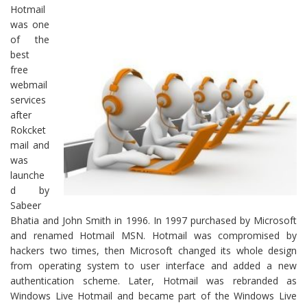
Hotmail
was one
of the
best
free
webmail
services
after
Rokcket
mail and
was
launche
d by
Sabeer
Bhatia and John Smith in 1996. In 1997 purchased by Microsoft
and renamed Hotmail MSN. Hotmail was compromised by
hackers two times, then Microsoft changed its whole design
from operating system to user interface and added a new
authentication scheme. Later, Hotmail was rebranded as
Windows Live Hotmail and became part of the Windows Live