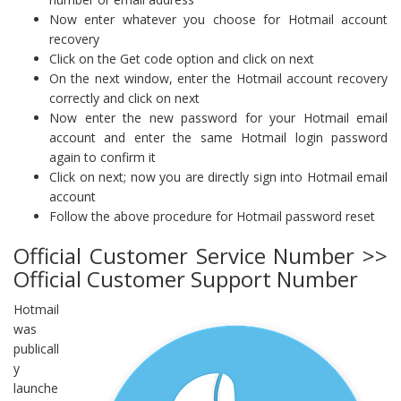
Now enter whatever you choose for Hotmail account
recovery
Click on the Get code option and click on next
On the next window, enter the Hotmail account recovery
correctly and click on next
Now enter the new password for your Hotmail email
account and enter the same Hotmail login password
again to confirm it
Click on next; now you are directly sign into Hotmail email
account
Follow the above procedure for Hotmail password reset
Official Customer Service Number >>
Official Customer Support Number
Hotmail
was
publicall
y
launche