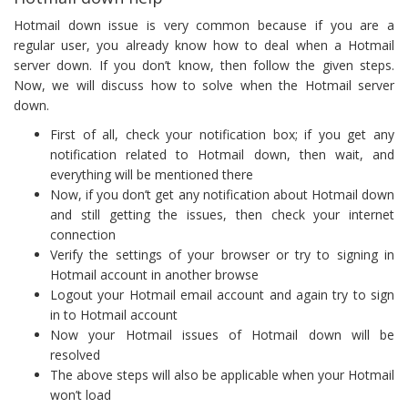
Hotmail down issue is very common because if you are a
regular user, you already know how to deal when a Hotmail
server down. If you don’t know, then follow the given steps.
Now, we will discuss how to solve when the Hotmail server
down.
First of all, check your notification box; if you get any
notification related to Hotmail down, then wait, and
everything will be mentioned there
Now, if you don’t get any notification about Hotmail down
and still getting the issues, then check your internet
connection
Verify the settings of your browser or try to signing in
Hotmail account in another browse
Logout your Hotmail email account and again try to sign
in to Hotmail account
Now your Hotmail issues of Hotmail down will be
resolved
The above steps will also be applicable when your Hotmail
won’t load