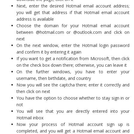
Next, enter the desired Hotmail email account address;
you will get that address if that Hotmail email account
address is available
Choose the domain for your Hotmail email account
between @hotmail.com or @outlook.com and click on
next
On the next window, enter the Hotmail login password
and confirm it by entering it again
If you want to get a notification from Microsoft, then click
on the check box down there; otherwise, you can leave it
On the further windows, you have to enter your
username, then birthdate, and country
Now you will see the captcha there; enter it correctly and
then click on next
You have the option to choose whether to stay sign in or
not
You will see that you are directly entered into your
Hotmail inbox
Now your process of Hotmail account sign up is
completed, and you will get a Hotmail email account and