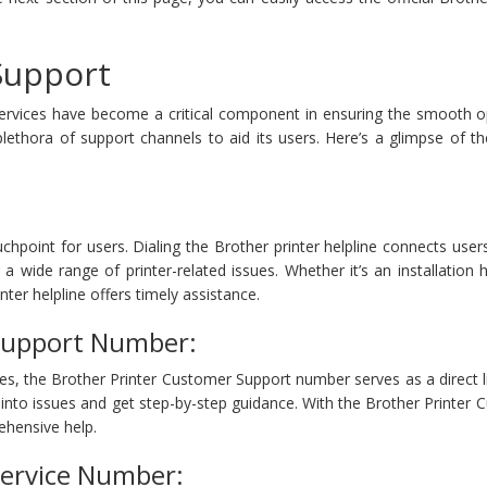
 Support
services have become a critical component in ensuring the smooth o
plethora of support channels to aid its users. Here’s a glimpse of t
chpoint for users. Dialing the Brother printer helpline connects users
a wide range of printer-related issues. Whether it’s an installation 
nter helpline offers timely assistance.
Support Number:
es, the Brother Printer Customer Support number serves as a direct lif
 into issues and get step-by-step guidance. With the Brother Printer
hensive help.
Service Number: