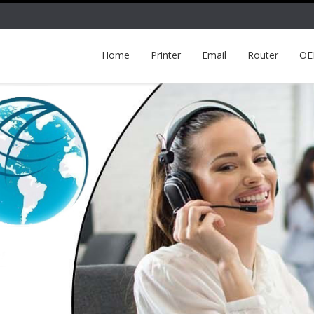
Home
Printer
Email
Router
O