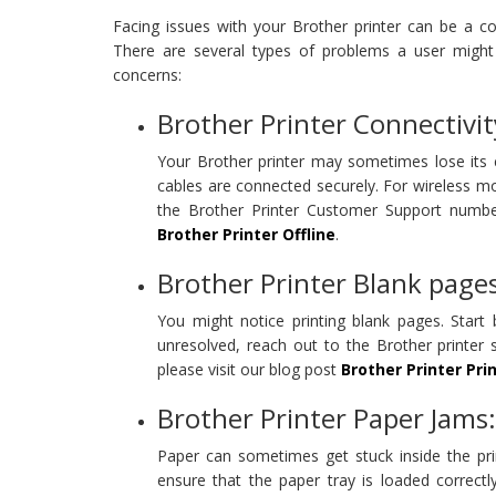
Facing issues with your Brother printer can be a 
There are several types of problems a user might 
concerns:
Brother Printer Connectivit
Your Brother printer may sometimes lose its c
cables are connected securely. For wireless mod
the Brother Printer Customer Support number
Brother Printer Offline
.
Brother Printer Blank pages
You might notice printing blank pages. Start 
unresolved, reach out to the Brother printer 
please visit our blog post
Brother Printer Pri
Brother Printer Paper Jams:
Paper can sometimes get stuck inside the pri
ensure that the paper tray is loaded correct