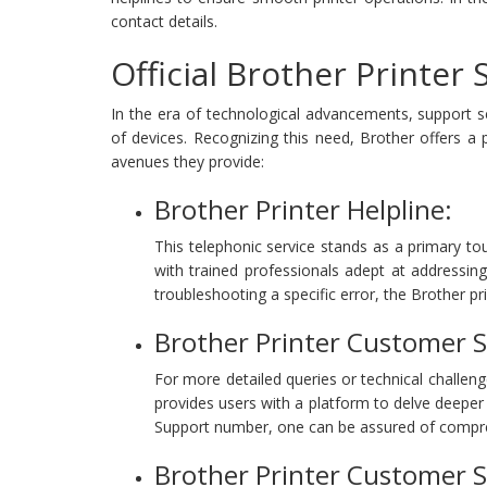
contact details.
Official Brother Printer
In the era of technological advancements, support 
of devices. Recognizing this need, Brother offers a 
avenues they provide:
Brother Printer Helpline:
This telephonic service stands as a primary tou
with trained professionals adept at addressing 
troubleshooting a specific error, the Brother pri
Brother Printer Customer 
For more detailed queries or technical challeng
provides users with a platform to delve deeper
Support number, one can be assured of compre
Brother Printer Customer 