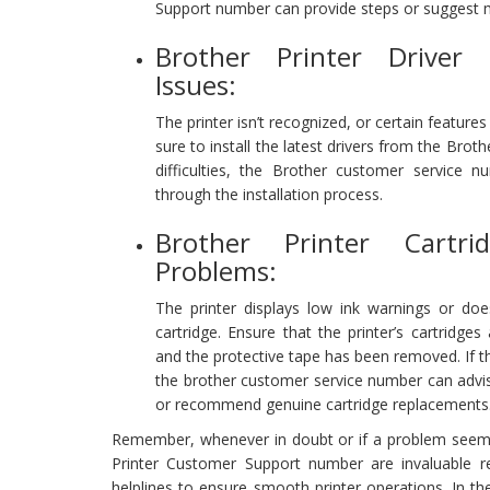
Support number can provide steps or suggest 
Brother Printer Driver
Issues:
The printer isn’t recognized, or certain features
sure to install the latest drivers from the Broth
difficulties, the Brother customer service 
through the installation process.
Brother Printer Cartr
Problems:
The printer displays low ink warnings or do
cartridge. Ensure that the printer’s cartridges 
and the protective tape has been removed. If 
the brother customer service number can advi
or recommend genuine cartridge replacements
Remember, whenever in doubt or if a problem seem
Printer Customer Support number are invaluable re
helplines to ensure smooth printer operations. In the