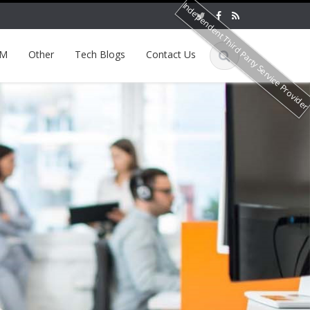
Independent Third Party Service Provide
EM
Other
Tech Blogs
Contact Us