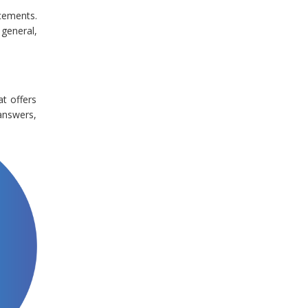
cements.
 general,
at offers
answers,