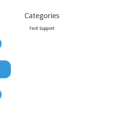
Categories
Tech Support