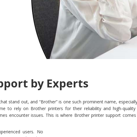
pport by Experts
 that stand out, and “Brother” is one such prominent name, especiall
o rely on Brother printers for their reliability and high-quality p
mes encounter issues. This is where Brother printer support comes 
xperienced users. No