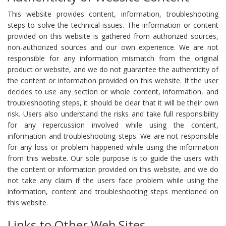
This website provides content, information, troubleshooting
steps to solve the technical issues. The information or content
provided on this website is gathered from authorized sources,
non-authorized sources and our own experience. We are not
responsible for any information mismatch from the original
product or website, and we do not guarantee the authenticity of
the content or information provided on this website. If the user
decides to use any section or whole content, information, and
troubleshooting steps, it should be clear that it will be their own
risk. Users also understand the risks and take full responsibility
for any repercussion involved while using the content,
information and troubleshooting steps. We are not responsible
for any loss or problem happened while using the information
from this website. Our sole purpose is to guide the users with
the content or information provided on this website, and we do
not take any claim if the users face problem while using the
information, content and troubleshooting steps mentioned on
this website.
Links to Other Web Sites