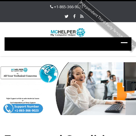
Independent Third Party Service Provide
+1-865-366-9023