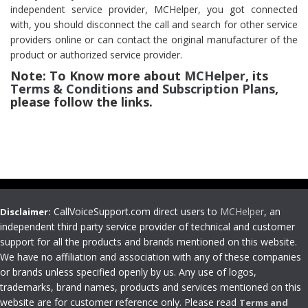
independent service provider, MCHelper, you got connected
with, you should disconnect the call and search for other service
providers online or can contact the original manufacturer of the
product or authorized service provider.
Note: To Know more about
MCHelper
, its
Terms & Conditions
and
Subscription Plans
,
please follow the links.
CallVoiceSupport.com direct users to
MCHelper
, an
Disclaimer:
independent third party service provider of technical and customer
support for all the products and brands mentioned on this website.
We have no affiliation and association with any of these companies
or brands unless specified openly by us. Any use of logos,
trademarks, brand names, products and services mentioned on this
website are for customer reference only. Please read
Terms and