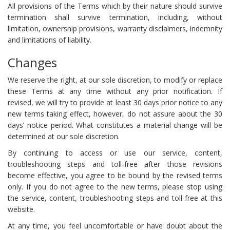
All provisions of the Terms which by their nature should survive
termination shall survive termination, including, without
limitation, ownership provisions, warranty disclaimers, indemnity
and limitations of liability.
Changes
We reserve the right, at our sole discretion, to modify or replace
these Terms at any time without any prior notification. If
revised, we will try to provide at least 30 days prior notice to any
new terms taking effect, however, do not assure about the 30
days’ notice period. What constitutes a material change will be
determined at our sole discretion.
By continuing to access or use our service, content,
troubleshooting steps and toll-free after those revisions
become effective, you agree to be bound by the revised terms
only. If you do not agree to the new terms, please stop using
the service, content, troubleshooting steps and toll-free at this
website.
At any time, you feel uncomfortable or have doubt about the