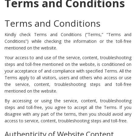
Terms and Conditions
Terms and Conditions
Kindly check Terms and Conditions (“Terms,” “Terms and
Conditions”) while checking the information or the toll-free
mentioned on the website.
Your access to and use of the service, content, troubleshooting
steps and toll-free mentioned on the website, is conditioned on
your acceptance of and compliance with specified Terms. All the
Terms apply to all visitors, users and others who access or use
the service, content, troubleshooting steps and toll-free
mentioned on the website.
By accessing or using the service, content, troubleshooting
steps and toll-free, you agree to accept all the Terms. If you
disagree with any part of the terms, then you should avoid any
access to service, content, troubleshooting steps and toll-free.
Authenticity of Website Content