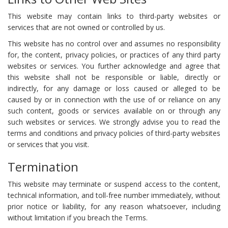
This website may contain links to third-party websites or
services that are not owned or controlled by us.
This website has no control over and assumes no responsibility
for, the content, privacy policies, or practices of any third party
websites or services. You further acknowledge and agree that
this website shall not be responsible or liable, directly or
indirectly, for any damage or loss caused or alleged to be
caused by or in connection with the use of or reliance on any
such content, goods or services available on or through any
such websites or services. We strongly advise you to read the
terms and conditions and privacy policies of third-party websites
or services that you visit.
Termination
This website may terminate or suspend access to the content,
technical information, and toll-free number immediately, without
prior notice or liability, for any reason whatsoever, including
without limitation if you breach the Terms.