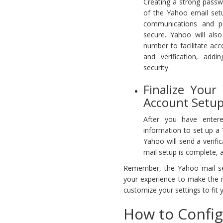
Creating a strong passwo
of the Yahoo email set
communications and p
secure. Yahoo will als
number to facilitate ac
and verification, addi
security.
Finalize Your
Account Setup
After you have entere
information to set up a
Yahoo will send a verifi
mail setup is complete,
Remember, the Yahoo mail setu
your experience to make the 
customize your settings to fit 
How to Config