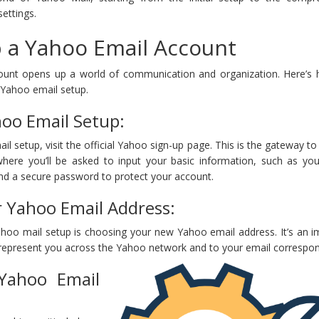
ettings.
 a Yahoo Email Account
ount opens up a world of communication and organization. Here’s
 Yahoo email setup.
hoo Email Setup:
il setup, visit the official Yahoo sign-up page. This is the gateway to
here you’ll be asked to input your basic information, such as yo
and a secure password to protect your account.
 Yahoo Email Address:
ahoo mail setup is choosing your new Yahoo email address. It’s an i
l represent you across the Yahoo network and to your email correspo
Yahoo Email