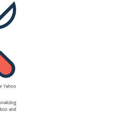
our Yahoo
nalizing
nbox and