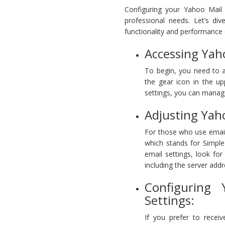
Configuring your Yahoo Mail s
professional needs. Let’s di
functionality and performance 
Accessing Yah
To begin, you need to a
the gear icon in the u
settings, you can manage
Adjusting Yah
For those who use email 
which stands for Simple
email settings, look fo
including the server add
Configuring
Settings:
If you prefer to recei