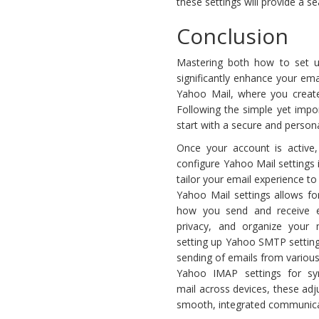
these settings will provide a s
Conclusion
Mastering both how to set u
significantly enhance your ema
Yahoo Mail, where you create
Following the simple yet impo
start with a secure and person
Once your account is active,
configure Yahoo Mail settings 
tailor your email experience to
Yahoo Mail settings allows fo
how you send and receive 
privacy, and organize your m
setting up Yahoo SMTP settin
sending of emails from various 
Yahoo IMAP settings for syn
mail across devices, these ad
smooth, integrated communica