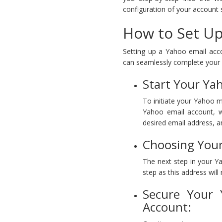
configuration of your account s
How to Set Up
Setting up a Yahoo email acc
can seamlessly complete your
Start Your Ya
To initiate your Yahoo ma
Yahoo email account, w
desired email address, 
Choosing Your
The next step in your Y
step as this address wil
Secure Your 
Account: