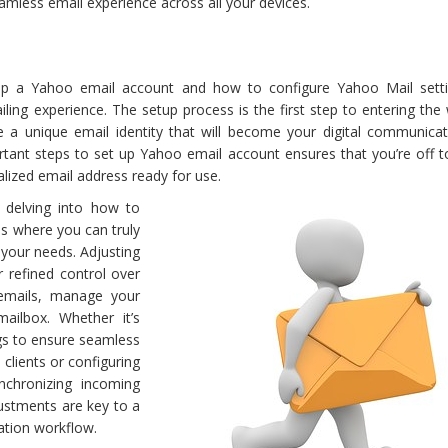
eamless email experience across all your devices.
p a Yahoo email account and how to configure Yahoo Mail sett
iling experience. The setup process is the first step to entering the
 a unique email identity that will become your digital communicat
rtant steps to set up Yahoo email account ensures that you’re off t
alized email address ready for use.
 delving into how to
is where you can truly
 your needs. Adjusting
r refined control over
emails, manage your
ailbox. Whether it’s
gs to ensure seamless
clients or configuring
chronizing incoming
justments are key to a
tion workflow.