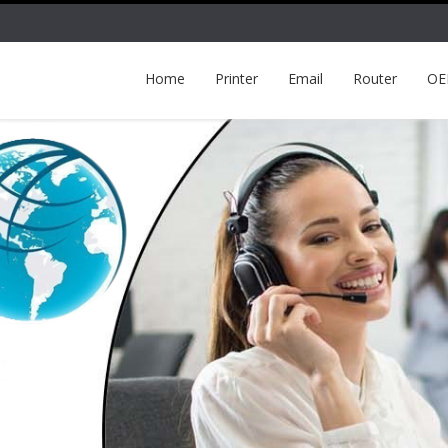
Home
Printer
Email
Router
O