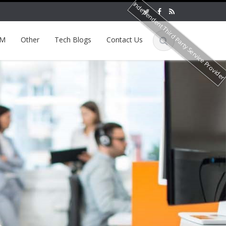
Independent Third Party Service Provide
EM
Other
Tech Blogs
Contact Us