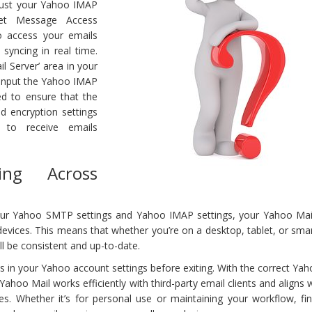
adjust your Yahoo IMAP
rnet Message Access
o access your emails
 syncing in real time.
l Server’ area in your
 input the Yahoo IMAP
eed to ensure that the
nd encryption settings
d to receive emails
ing Across
ur Yahoo SMTP settings and Yahoo IMAP settings, your Yahoo Mai
devices. This means that whether you’re on a desktop, tablet, or sm
ll be consistent and up-to-date.
in your Yahoo account settings before exiting. With the correct Yah
Yahoo Mail works efficiently with third-party email clients and aligns 
es. Whether it’s for personal use or maintaining your workflow, fin