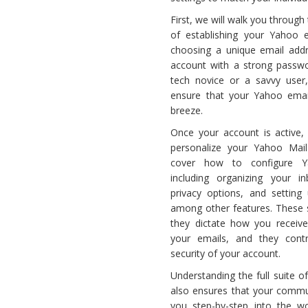
Email
First, we will walk you throug
Setup
of establishing your Yahoo e
choosing a unique email addr
account with a strong passwo
tech novice or a savvy user, 
ensure that your Yahoo emai
breeze.
Once your account is active,
personalize your Yahoo Mail
cover how to configure Ya
including organizing your i
privacy options, and setting
among other features. These s
they dictate how you receive
your emails, and they contr
security of your account.
Understanding the full suite 
also ensures that your commun
you step-by-step into the wo