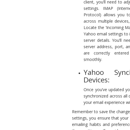
client, you’ll need to 
settings. IMAP (Inte
Protocol) allows you t
across multiple devices,
Locate the ‘Incoming Mai
Yahoo email settings to
server details. You’ll n
server address, port, a
are correctly entere
smoothly.
Yahoo Sync
Devices:
Once you’ve updated yo
synchronized across all 
your email experience wi
Remember to save the changes 
settings, you ensure that your 
emailing habits and preferenc