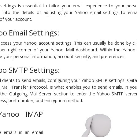
ettings is essential to tailor your email experience to your pers
ve into the details of adjusting your Yahoo email settings to enh
of your account.
oo Email Settings:
ccess your Yahoo account settings. This can usually be done by cli
pper right corner of your Yahoo Mail dashboard. Within the Yahoo
 your personal information, account security, and preferences.
oo SMTP Settings:
clients to send emails, configuring your Yahoo SMTP settings is vit
 Mail Transfer Protocol, is what enables you to send emails. In yo
r the ‘Outgoing Mail Server’ section to enter the Yahoo SMTP server
ress, port number, and encryption method.
 Yahoo IMAP
ve emails in an email