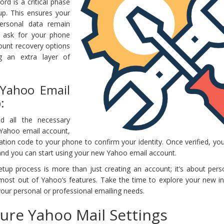
rd is a critical phase
up. This ensures your
ersonal data remain
o ask for your phone
count recovery options
ng an extra layer of
 Yahoo Email
:
d all the necessary
 Yahoo email account,
cation code to your phone to confirm your identity. Once verified, y
 and you can start using your new Yahoo email account.
p process is more than just creating an account; it’s about perso
most out of Yahoo’s features. Take the time to explore your new i
your personal or professional emailing needs.
ure Yahoo Mail Settings