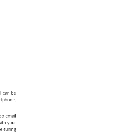
l can be
artphone,
oo email
with your
e-tuning