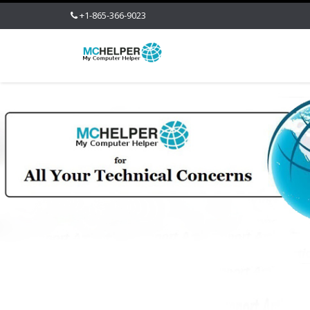
+1-865-366-9023