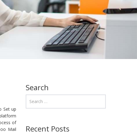
Search
to Set up
 platform
ocess of
Recent Posts
hoo Mail