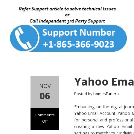
Yahoo Emai
NOV
06
Posted by
homesFuneral
Embarking on the digital journ
Yahoo Email Account. Yahoo Mail
Comments
for personal and professional
Off
creating a new Yahoo email a
on
settings to match your individu
Yahoo