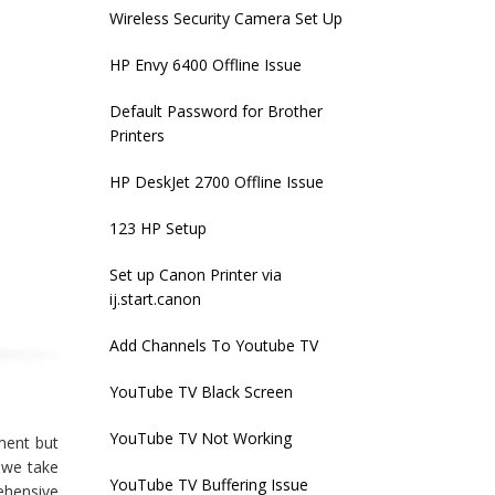
Wireless Security Camera Set Up
HP Envy 6400 Offline Issue
Default Password for Brother
Printers
HP DeskJet 2700 Offline Issue
123 HP Setup
Set up Canon Printer via
ij.start.canon
Add Channels To Youtube TV
YouTube TV Black Screen
YouTube TV Not Working
ment but
s we take
YouTube TV Buffering Issue
ehensive