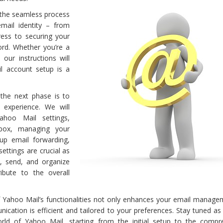
h the seamless process
mail identity – from
ess to securing your
rd. Whether you’re a
our instructions will
l account setup is a
 the next phase is to
 experience. We will
hoo Mail settings,
nbox, managing your
 up email forwarding,
ettings are crucial as
, send, and organize
ibute to the overall
of Yahoo Mail’s functionalities not only enhances your email manage
ication is efficient and tailored to your preferences. Stay tuned a
rld of Yahoo Mail, starting from the initial setup to the compr