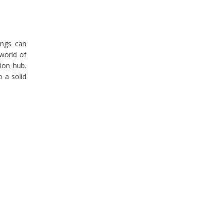
ings can
 world of
ion hub.
o a solid