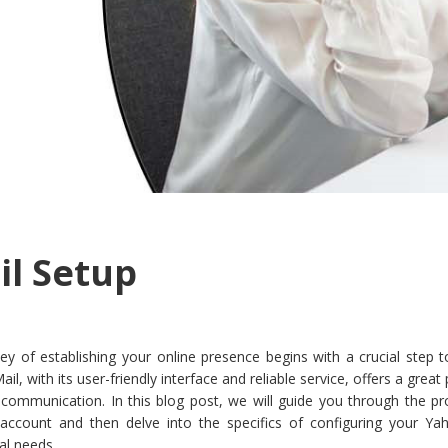
l Setup
ey of establishing your online presence begins with a crucial step 
, with its user-friendly interface and reliable service, offers a great
 communication. In this blog post, we will guide you through the pr
ccount and then delve into the specifics of configuring your Ya
al needs.