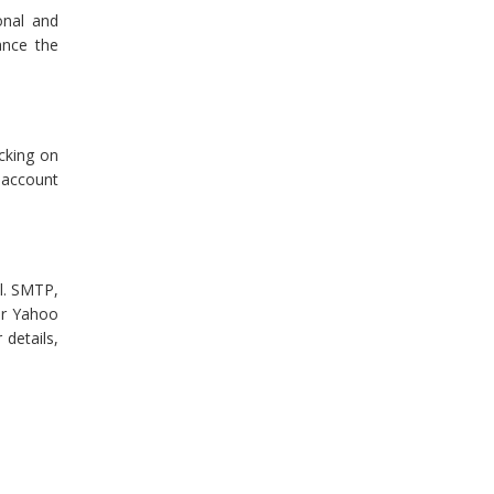
onal and
ance the
cking on
 account
al. SMTP,
ur Yahoo
 details,