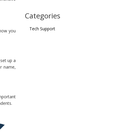
Categories
Tech Support
 how you
 set up a
ur name,
mportant
ndents.