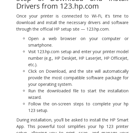
Drivers from 123.hp.com
Once your printer is connected to Wi-Fi, it’s time to
download and install the necessary drivers and software
through the official HP setup site — 123.hp.com.
Open a web browser on your computer or
smartphone.
Visit 123.hp.com setup and enter your printer model
number (e.g., HP DeskJet, HP LaserJet, HP OfficeJet,
etc.).
Click on Download, and the site will automatically
provide the most compatible software package for
your operating system.
Run the downloaded file to start the installation
wizard.
Follow the on-screen steps to complete your hp
123 setup.
During installation, you’ll be asked to install the HP Smart
App. This powerful tool simplifies your hp 123 printer
setup, allowing you to print, scan, and manage your