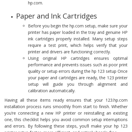
hp.com.
Paper and Ink Cartridges
Before you begin the hp.com setup, make sure your
printer has paper loaded in the tray and genuine HP
ink cartridges properly installed. Many setup steps
require a test print, which helps verify that your
printer and drivers are functioning correctly.
Using original HP cartridges ensures optimal
performance and prevents issues such as poor print
quality or setup errors during the hp 123 setup Once
your paper and cartridges are ready, the 123 printer
setup will guide you through alignment and
calibration automatically.
Having all these items ready ensures that your 123.hp.com
installation process runs smoothly from start to finish. Whether
you’re connecting a new HP printer or reinstalling an existing
one, this checklist helps you avoid common setup interruptions
and errors. By following these steps, you’ll make your hp 123