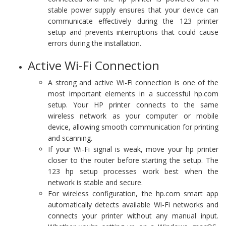
stable power supply ensures that your device can
communicate effectively during the 123 printer
setup and prevents interruptions that could cause
errors during the installation.
Active Wi-Fi Connection
A strong and active Wi-Fi connection is one of the
most important elements in a successful hp.com
setup. Your HP printer connects to the same
wireless network as your computer or mobile
device, allowing smooth communication for printing
and scanning.
If your Wi-Fi signal is weak, move your hp printer
closer to the router before starting the setup. The
123 hp setup processes work best when the
network is stable and secure.
For wireless configuration, the hp.com smart app
automatically detects available Wi-Fi networks and
connects your printer without any manual input.