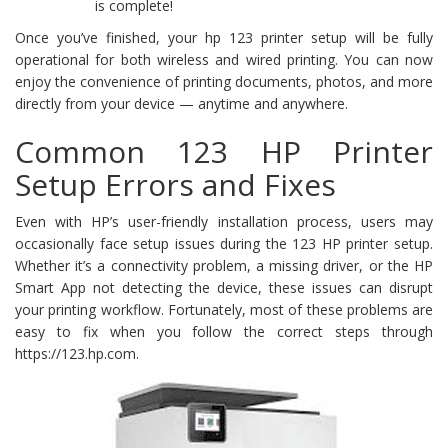
is complete!
Once you’ve finished, your hp 123 printer setup will be fully
operational for both wireless and wired printing. You can now
enjoy the convenience of printing documents, photos, and more
directly from your device — anytime and anywhere.
Common 123 HP Printer
Setup Errors and Fixes
Even with HP’s user-friendly installation process, users may
occasionally face setup issues during the 123 HP printer setup.
Whether it’s a connectivity problem, a missing driver, or the HP
Smart App not detecting the device, these issues can disrupt
your printing workflow. Fortunately, most of these problems are
easy to fix when you follow the correct steps through
https://123.hp.com.