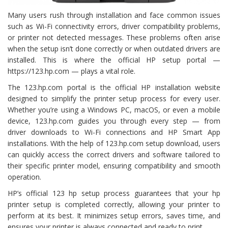
Many users rush through installation and face common issues
such as Wi-Fi connectivity errors, driver compatibility problems,
or printer not detected messages. These problems often arise
when the setup isn’t done correctly or when outdated drivers are
installed. This is where the official HP setup portal —
https://123.hp.com — plays a vital role.
The 123.hp.com portal is the official HP installation website
designed to simplify the printer setup process for every user.
Whether you’re using a Windows PC, macOS, or even a mobile
device, 123.hp.com guides you through every step — from
driver downloads to Wi-Fi connections and HP Smart App
installations. With the help of 123.hp.com setup download, users
can quickly access the correct drivers and software tailored to
their specific printer model, ensuring compatibility and smooth
operation.
HP’s official 123 hp setup process guarantees that your hp
printer setup is completed correctly, allowing your printer to
perform at its best. It minimizes setup errors, saves time, and
ensures your printer is always connected and ready to print.