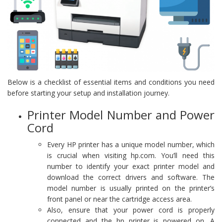
Below is a checklist of essential items and conditions you need
before starting your setup and installation journey.
Printer Model Number and Power
Cord
Every HP printer has a unique model number, which
is crucial when visiting hp.com. You’ll need this
number to identify your exact printer model and
download the correct drivers and software. The
model number is usually printed on the printer’s
front panel or near the cartridge access area.
Also, ensure that your power cord is properly
connected and the hp printer is powered on. A