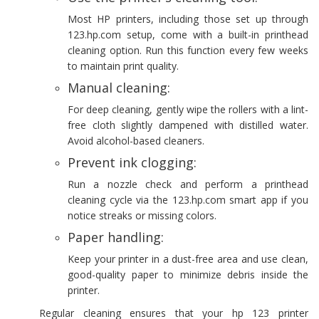
Most HP printers, including those set up through
123.hp.com setup, come with a built-in printhead
cleaning option. Run this function every few weeks
to maintain print quality.
Manual cleaning:
For deep cleaning, gently wipe the rollers with a lint-
free cloth slightly dampened with distilled water.
Avoid alcohol-based cleaners.
Prevent ink clogging:
Run a nozzle check and perform a printhead
cleaning cycle via the 123.hp.com smart app if you
notice streaks or missing colors.
Paper handling:
Keep your printer in a dust-free area and use clean,
good-quality paper to minimize debris inside the
printer.
Regular cleaning ensures that your hp 123 printer