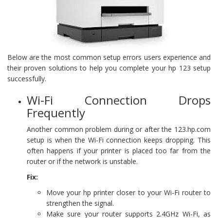
Below are the most common setup errors users experience and
their proven solutions to help you complete your hp 123 setup
successfully.
Wi-Fi Connection Drops
Frequently
Another common problem during or after the 123.hp.com
setup is when the Wi-Fi connection keeps dropping. This
often happens if your printer is placed too far from the
router or if the network is unstable.
Fix:
Move your hp printer closer to your Wi-Fi router to
strengthen the signal.
Make sure your router supports 2.4GHz Wi-Fi, as