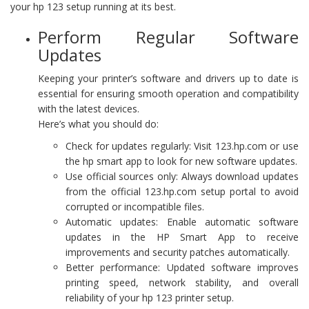
your hp 123 setup running at its best.
Perform Regular Software
Updates
Keeping your printer’s software and drivers up to date is
essential for ensuring smooth operation and compatibility
with the latest devices.
Here’s what you should do:
Check for updates regularly: Visit 123.hp.com or use
the hp smart app to look for new software updates.
Use official sources only: Always download updates
from the official 123.hp.com setup portal to avoid
corrupted or incompatible files.
Automatic updates: Enable automatic software
updates in the HP Smart App to receive
improvements and security patches automatically.
Better performance: Updated software improves
printing speed, network stability, and overall
reliability of your hp 123 printer setup.