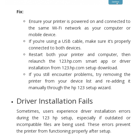
Fix:
Ensure your printer is powered on and connected to
the same Wi-Fi network as your computer or
mobile device.
If you’re using a USB cable, make sure it’s properly
connected to both devices.
Restart both your printer and computer, then
relaunch the 123.hp.com smart app or driver
installation from 123.hp.com setup download.
If you still encounter problems, try removing the
printer from your device list and re-adding it
manually through the hp 123 setup wizard.
Driver Installation Fails
Sometimes, users experience driver installation errors
during the 123 hp setup, especially if outdated or
incompatible files are being used. These errors prevent
the printer from functioning properly after setup.