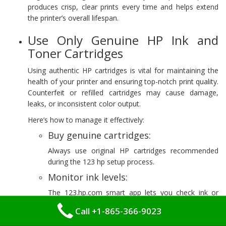
produces crisp, clear prints every time and helps extend
the printer’s overall lifespan.
Use Only Genuine HP Ink and
Toner Cartridges
Using authentic HP cartridges is vital for maintaining the
health of your printer and ensuring top-notch print quality.
Counterfeit or refilled cartridges may cause damage,
leaks, or inconsistent color output.
Here’s how to manage it effectively:
Buy genuine cartridges:
Always use original HP cartridges recommended
during the 123 hp setup process.
Monitor ink levels:
The 123.hp.com smart app lets you check ink or
toner levels and receive notifications when
Call +1-865-366-9023
replacements are needed.