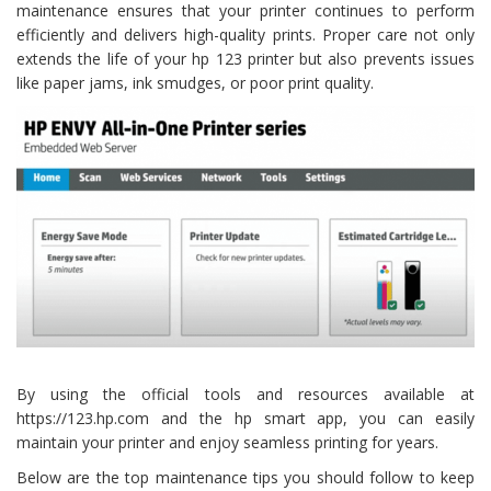
maintenance ensures that your printer continues to perform
efficiently and delivers high-quality prints. Proper care not only
extends the life of your hp 123 printer but also prevents issues
like paper jams, ink smudges, or poor print quality.
By using the official tools and resources available at
https://123.hp.com and the hp smart app, you can easily
maintain your printer and enjoy seamless printing for years.
Below are the top maintenance tips you should follow to keep