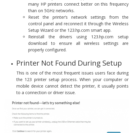
many HP printers connect better on this frequency
than on 5GHz networks.
Reset the printer’s network settings from the
control panel and reconnect it through the Wireless
Setup Wizard or the 123.hp.com smart app.
Reinstall the drivers using 123.hp.com setup
download to ensure all wireless settings are
properly configured.
Printer Not Found During Setup
This is one of the most frequent issues users face during
the 123 printer setup process. When your computer or
mobile device cannot detect the printer, it usually points
to a connection or driver issue.