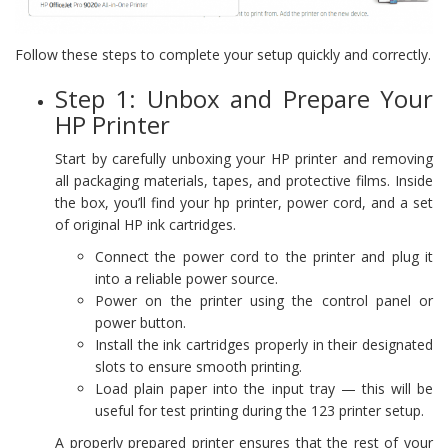
Follow these steps to complete your setup quickly and correctly.
Step 1: Unbox and Prepare Your
HP Printer
Start by carefully unboxing your HP printer and removing
all packaging materials, tapes, and protective films. Inside
the box, you’ll find your hp printer, power cord, and a set
of original HP ink cartridges.
Connect the power cord to the printer and plug it
into a reliable power source.
Power on the printer using the control panel or
power button.
Install the ink cartridges properly in their designated
slots to ensure smooth printing.
Load plain paper into the input tray — this will be
useful for test printing during the 123 printer setup.
A properly prepared printer ensures that the rest of your