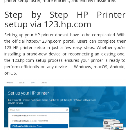
printer setup faster, more efficient, and entirely hassle-free.
Step by Step HP Printer
setup via 123.hp.com
Setting up your HP printer doesn’t have to be complicated. With
the official https://123.hp.com portal, users can complete their
123 HP printer setup in just a few easy steps. Whether you’re
installing a brand-new device or reconnecting an existing one,
the 123.hp.com setup process ensures your printer is ready to
perform efficiently on any device — Windows, macOS, Android,
or iOS.