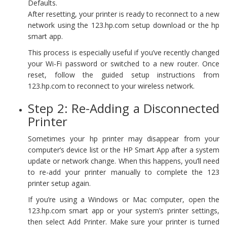
Defaults.
After resetting, your printer is ready to reconnect to a new
network using the 123.hp.com setup download or the hp
smart app.
This process is especially useful if you’ve recently changed
your Wi-Fi password or switched to a new router. Once
reset, follow the guided setup instructions from
123.hp.com to reconnect to your wireless network.
Step 2: Re-Adding a Disconnected
Printer
Sometimes your hp printer may disappear from your
computer’s device list or the HP Smart App after a system
update or network change. When this happens, you’ll need
to re-add your printer manually to complete the 123
printer setup again.
If you’re using a Windows or Mac computer, open the
123.hp.com smart app or your system’s printer settings,
then select Add Printer. Make sure your printer is turned