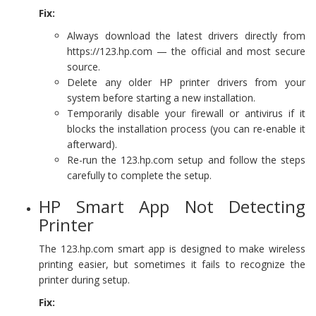
Fix:
Always download the latest drivers directly from
https://123.hp.com — the official and most secure
source.
Delete any older HP printer drivers from your
system before starting a new installation.
Temporarily disable your firewall or antivirus if it
blocks the installation process (you can re-enable it
afterward).
Re-run the 123.hp.com setup and follow the steps
carefully to complete the setup.
HP Smart App Not Detecting
Printer
The 123.hp.com smart app is designed to make wireless
printing easier, but sometimes it fails to recognize the
printer during setup.
Fix: