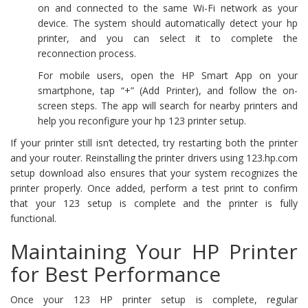
on and connected to the same Wi-Fi network as your
device. The system should automatically detect your hp
printer, and you can select it to complete the
reconnection process.
For mobile users, open the HP Smart App on your
smartphone, tap “+” (Add Printer), and follow the on-
screen steps. The app will search for nearby printers and
help you reconfigure your hp 123 printer setup.
If your printer still isn’t detected, try restarting both the printer
and your router. Reinstalling the printer drivers using 123.hp.com
setup download also ensures that your system recognizes the
printer properly. Once added, perform a test print to confirm
that your 123 setup is complete and the printer is fully
functional.
Maintaining Your HP Printer
for Best Performance
Once your 123 HP printer setup is complete, regular