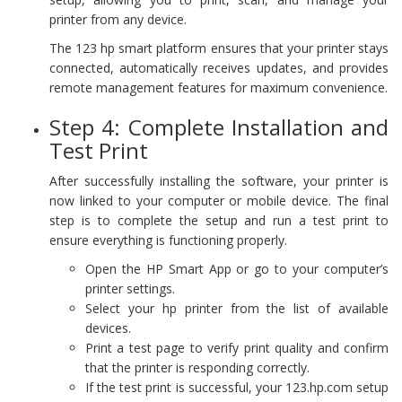
printer from any device.
The 123 hp smart platform ensures that your printer stays
connected, automatically receives updates, and provides
remote management features for maximum convenience.
Step 4: Complete Installation and
Test Print
After successfully installing the software, your printer is
now linked to your computer or mobile device. The final
step is to complete the setup and run a test print to
ensure everything is functioning properly.
Open the HP Smart App or go to your computer’s
printer settings.
Select your hp printer from the list of available
devices.
Print a test page to verify print quality and confirm
that the printer is responding correctly.
If the test print is successful, your 123.hp.com setup