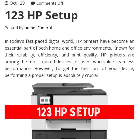
Oct
29
on
Comments Off
123
123 HP Setup
HP
Setup
Posted by
homesFuneral
In today’s fast-paced digital world, HP printers have become an
essential part of both home and office environments. Known for
their reliability, efficiency, and print quality, HP printers are
among the most trusted devices for users who value seamless
performance. However, to get the best out of your device,
performing a proper setup is absolutely crucial.