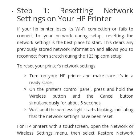
Step 1: Resetting Network
Settings on Your HP Printer
If your hp printer loses its Wi-Fi connection or fails to
connect to your network during setup, resetting the
network settings is the best place to start. This clears any
previously stored network information and allows you to
reconnect from scratch during the 123.hp.com setup.
To reset your printer’s network settings:
Turn on your HP printer and make sure it’s in a
ready state.
On the printer’s control panel, press and hold the
Wireless button and the Cancel button
simultaneously for about 5 seconds.
Wait until the wireless light starts blinking, indicating
that the network settings have been reset.
For HP printers with a touchscreen, open the Network or
Wireless Settings menu, then select Restore Network