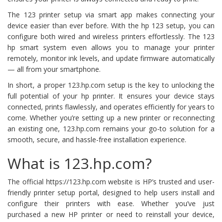
The 123 printer setup via smart app makes connecting your
device easier than ever before. With the hp 123 setup, you can
configure both wired and wireless printers effortlessly. The 123
hp smart system even allows you to manage your printer
remotely, monitor ink levels, and update firmware automatically
— all from your smartphone.
In short, a proper 123.hp.com setup is the key to unlocking the
full potential of your hp printer. It ensures your device stays
connected, prints flawlessly, and operates efficiently for years to
come. Whether you’re setting up a new printer or reconnecting
an existing one, 123.hp.com remains your go-to solution for a
smooth, secure, and hassle-free installation experience.
What is 123.hp.com?
The official https://123.hp.com website is HP’s trusted and user-
friendly printer setup portal, designed to help users install and
configure their printers with ease. Whether you’ve just
purchased a new HP printer or need to reinstall your device,