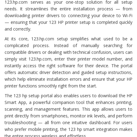
123.hp.com serves as your one-stop solution for all setup
needs. It streamlines the entire installation process — from
downloading printer drivers to connecting your device to Wi-Fi
— ensuring that your 123 HP printer setup is completed quickly
and correctly.
At its core, 123.hp.com setup simplifies what used to be a
complicated process. Instead of manually searching for
compatible drivers or dealing with technical confusion, users can
simply visit 123.hp.com, enter their printer model number, and
instantly access the right software for their device. The portal
offers automatic driver detection and guided setup instructions,
which help eliminate installation errors and ensure that your HP
printer functions smoothly right from the start.
The 123 hp setup portal also enables users to download the HP
Smart App, a powerful companion tool that enhances printing,
scanning, and management features. This app allows users to
print directly from smartphones, monitor ink levels, and perform
troubleshooting — all from one intuitive dashboard. For users
who prefer mobile printing, the 123 hp smart integration makes
the entire process wireless and effortless.