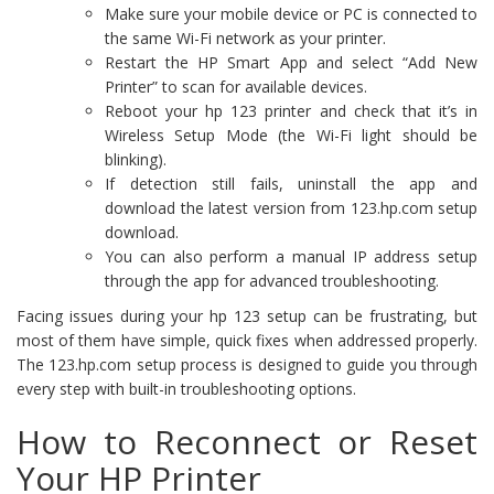
Make sure your mobile device or PC is connected to
the same Wi-Fi network as your printer.
Restart the HP Smart App and select “Add New
Printer” to scan for available devices.
Reboot your hp 123 printer and check that it’s in
Wireless Setup Mode (the Wi-Fi light should be
blinking).
If detection still fails, uninstall the app and
download the latest version from 123.hp.com setup
download.
You can also perform a manual IP address setup
through the app for advanced troubleshooting.
Facing issues during your hp 123 setup can be frustrating, but
most of them have simple, quick fixes when addressed properly.
The 123.hp.com setup process is designed to guide you through
every step with built-in troubleshooting options.
How to Reconnect or Reset
Your HP Printer