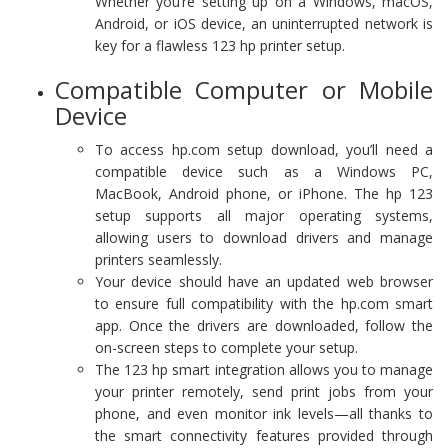
Whether you’re setting up on a Windows, macOS,
Android, or iOS device, an uninterrupted network is
key for a flawless 123 hp printer setup.
Compatible Computer or Mobile
Device
To access hp.com setup download, you’ll need a
compatible device such as a Windows PC,
MacBook, Android phone, or iPhone. The hp 123
setup supports all major operating systems,
allowing users to download drivers and manage
printers seamlessly.
Your device should have an updated web browser
to ensure full compatibility with the hp.com smart
app. Once the drivers are downloaded, follow the
on-screen steps to complete your setup.
The 123 hp smart integration allows you to manage
your printer remotely, send print jobs from your
phone, and even monitor ink levels—all thanks to
the smart connectivity features provided through