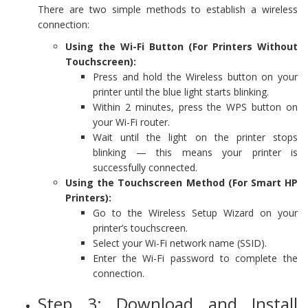
There are two simple methods to establish a wireless
connection:
Using the Wi-Fi Button (For Printers Without
Touchscreen):
Press and hold the Wireless button on your
printer until the blue light starts blinking.
Within 2 minutes, press the WPS button on
your Wi-Fi router.
Wait until the light on the printer stops
blinking — this means your printer is
successfully connected.
Using the Touchscreen Method (For Smart HP
Printers):
Go to the Wireless Setup Wizard on your
printer’s touchscreen.
Select your Wi-Fi network name (SSID).
Enter the Wi-Fi password to complete the
connection.
Step 3: Download and Install