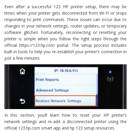
Even after a successful 123 HP printer setup, there may be
times when your printer gets disconnected from Wi-Fi or stops
responding to print commands. These issues can occur due to
changes in your network settings, router updates, or temporary
software glitches. Fortunately, reconnecting or resetting your
printer is simple when you follow the right steps through the
official https://123.hp.com portal. The setup process includes
built-in tools to help you re-establish your printer’s connection in
just a few minutes.
In this section, you’ll learn how to reset your HP printer’s
network settings and re-add a disconnected printer using the
official 123.hp.com smart app and hp 123 setup resources.