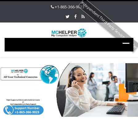
Independent Third Party Service Provide
+1-865-366-9023