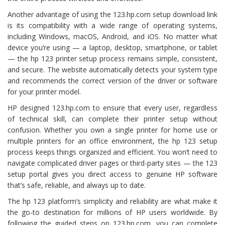
Another advantage of using the 123.hp.com setup download link
is its compatibility with a wide range of operating systems,
including Windows, macOS, Android, and iOS. No matter what
device you’re using — a laptop, desktop, smartphone, or tablet
— the hp 123 printer setup process remains simple, consistent,
and secure. The website automatically detects your system type
and recommends the correct version of the driver or software
for your printer model.
HP designed 123.hp.com to ensure that every user, regardless
of technical skill, can complete their printer setup without
confusion. Whether you own a single printer for home use or
multiple printers for an office environment, the hp 123 setup
process keeps things organized and efficient. You won’t need to
navigate complicated driver pages or third-party sites — the 123
setup portal gives you direct access to genuine HP software
that’s safe, reliable, and always up to date.
The hp 123 platform’s simplicity and reliability are what make it
the go-to destination for millions of HP users worldwide. By
following the guided steps on 123.hp.com, you can complete