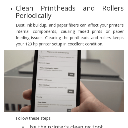
Clean Printheads and Rollers
Periodically
Dust, ink buildup, and paper fibers can affect your printer’s
internal components, causing faded prints or paper
feeding issues. Cleaning the printheads and rollers keeps
your 123 hp printer setup in excellent condition.
Follow these steps:
Use the printer’s cleaning tool: