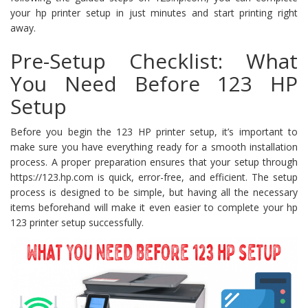
your hp printer setup in just minutes and start printing right
away.
Pre-Setup Checklist: What
You Need Before 123 HP
Setup
Before you begin the 123 HP printer setup, it’s important to
make sure you have everything ready for a smooth installation
process. A proper preparation ensures that your setup through
https://123.hp.com is quick, error-free, and efficient. The setup
process is designed to be simple, but having all the necessary
items beforehand will make it even easier to complete your hp
123 printer setup successfully.