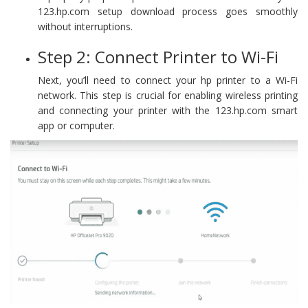
123.hp.com setup download process goes smoothly
without interruptions.
Step 2: Connect Printer to Wi-Fi
Next, you’ll need to connect your hp printer to a Wi-Fi
network. This step is crucial for enabling wireless printing
and connecting your printer with the 123.hp.com smart
app or computer.