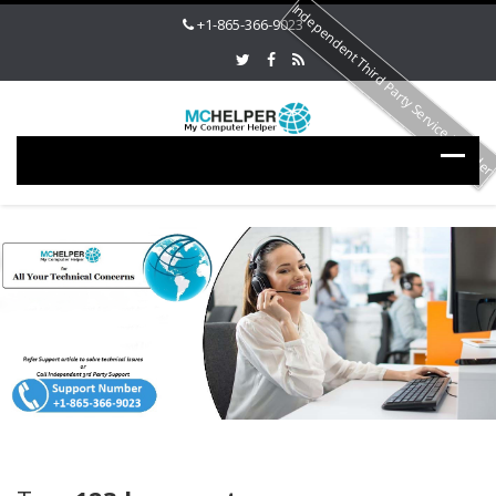
Independent Third Party Service Provide
+1-865-366-9023