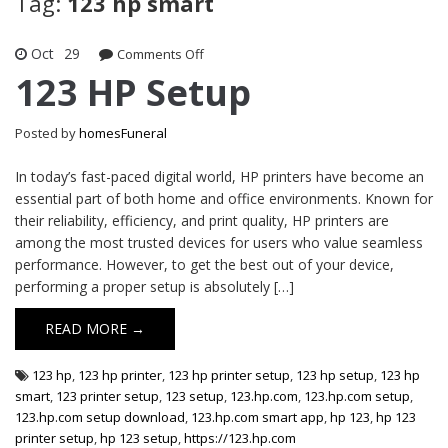
Tag:
123 hp smart
Oct
29
on
Comments Off
123
123 HP Setup
HP
Setup
Posted by
homesFuneral
In today’s fast-paced digital world, HP printers have become an
essential part of both home and office environments. Known for
their reliability, efficiency, and print quality, HP printers are
among the most trusted devices for users who value seamless
performance. However, to get the best out of your device,
performing a proper setup is absolutely […]
READ MORE →
123 hp
,
123 hp printer
,
123 hp printer setup
,
123 hp setup
,
123 hp
smart
,
123 printer setup
,
123 setup
,
123.hp.com
,
123.hp.com setup
,
123.hp.com setup download
,
123.hp.com smart app
,
hp 123
,
hp 123
printer setup
,
hp 123 setup
,
https://123.hp.com