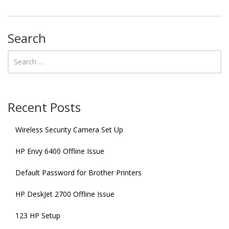
Search
Recent Posts
Wireless Security Camera Set Up
HP Envy 6400 Offline Issue
Default Password for Brother Printers
HP DeskJet 2700 Offline Issue
123 HP Setup