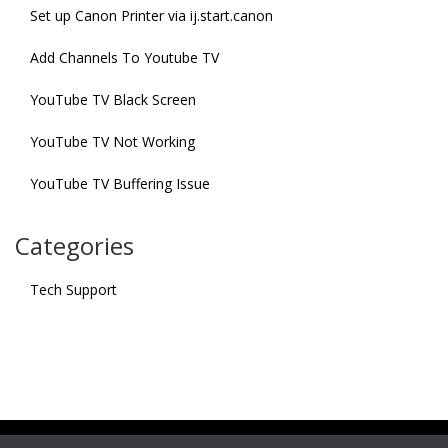
Set up Canon Printer via ij.start.canon
Add Channels To Youtube TV
YouTube TV Black Screen
YouTube TV Not Working
YouTube TV Buffering Issue
Categories
Tech Support