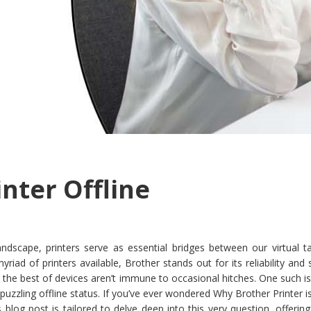
nter Offline
landscape, printers serve as essential bridges between our virtual 
iad of printers available, Brother stands out for its reliability and 
 the best of devices aren’t immune to occasional hitches. One such i
 puzzling offline status. If you’ve ever wondered Why Brother Printer is
s blog post is tailored to delve deep into this very question, offering