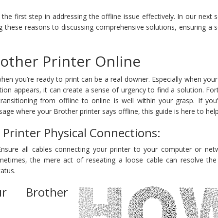
he first step in addressing the offline issue effectively. In our next
ing these reasons to discussing comprehensive solutions, ensuring a
other Printer Online
when you’re ready to print can be a real downer. Especially when you
ation appears, it can create a sense of urgency to find a solution. For
ansitioning from offline to online is well within your grasp. If yo
age where your Brother printer says offline, this guide is here to help
Printer Physical Connections:
Ensure all cables connecting your printer to your computer or net
ometimes, the mere act of reseating a loose cable can resolve the
tatus.
ur Brother