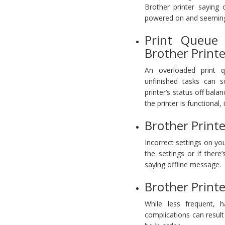
Brother printer saying 
powered on and seemingl
Print Queue 
Brother Printe
An overloaded print 
unfinished tasks can 
printer’s status off balan
the printer is functional,
Brother Printe
Incorrect settings on your
the settings or if there
saying offline message.
Brother Print
While less frequent, h
complications can result