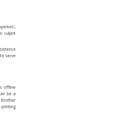
perties’,
n culprit
rsistence
 to serve
 offline
can be a
 Brother
 printing