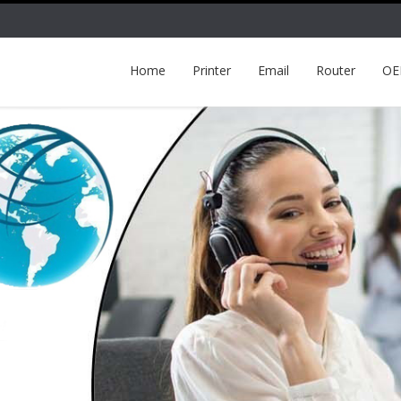
Home
Printer
Email
Router
O