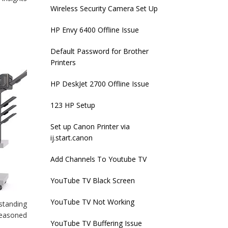
Wireless Security Camera Set Up
HP Envy 6400 Offline Issue
Default Password for Brother
Printers
HP DeskJet 2700 Offline Issue
123 HP Setup
Set up Canon Printer via
ij.start.canon
Add Channels To Youtube TV
YouTube TV Black Screen
YouTube TV Not Working
rstanding
seasoned
YouTube TV Buffering Issue