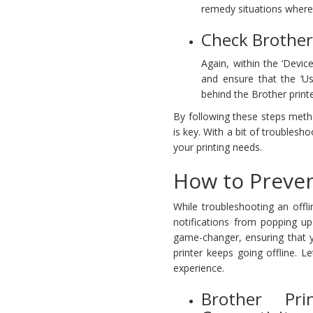
remedy situations where 
Check Brother 
Again, within the ‘Device
and ensure that the ‘Us
behind the Brother print
By following these steps metho
is key. With a bit of troublesh
your printing needs.
How to Preven
While troubleshooting an offl
notifications from popping up
game-changer, ensuring that y
printer keeps going offline. 
experience.
Brother Pri