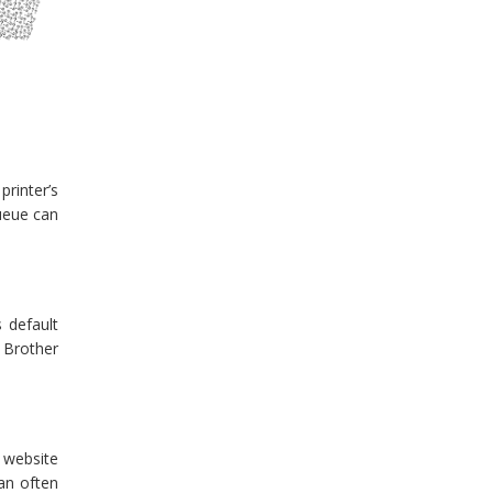
printer’s
queue can
s default
r Brother
l website
can often