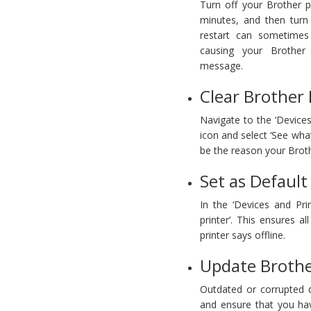
Turn off your Brother p
minutes, and then turn
restart can sometimes 
causing your Brother 
message.
Clear Brother 
Navigate to the ‘Devices
icon and select ‘See what
be the reason your Broth
Set as Default
In the ‘Devices and Prin
printer’. This ensures a
printer says offline.
Update Brother
Outdated or corrupted dr
and ensure that you have