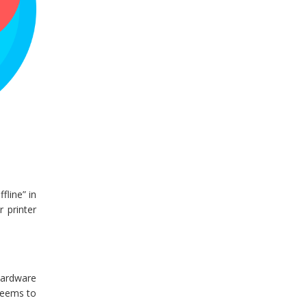
fline” in
r printer
hardware
 seems to