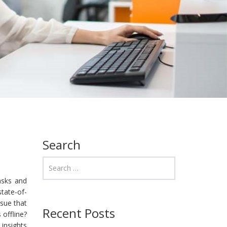
Search
tasks and
state-of-
ssue that
Recent Posts
 offline?
 insights