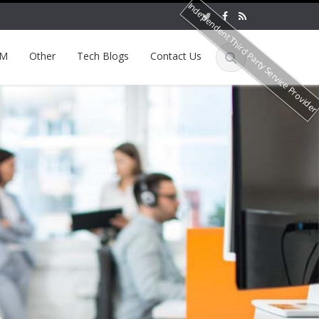
Independent Third Party Service Provide
EM
Other
Tech Blogs
Contact Us