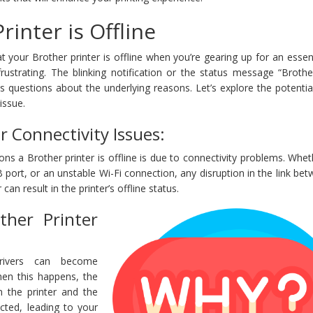
inter is Offline
t your Brother printer is offline when you’re gearing up for an essent
rustrating. The blinking notification or the status message “Brothe
s questions about the underlying reasons. Let’s explore the potenti
issue.
r Connectivity Issues:
ns a Brother printer is offline is due to connectivity problems. Wheth
B port, or an unstable Wi-Fi connection, any disruption in the link be
an result in the printer’s offline status.
ther Printer
drivers can become
hen this happens, the
 the printer and the
cted, leading to your