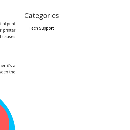
Categories
ial print
Tech Support
r printer
al causes
er it’s a
tween the