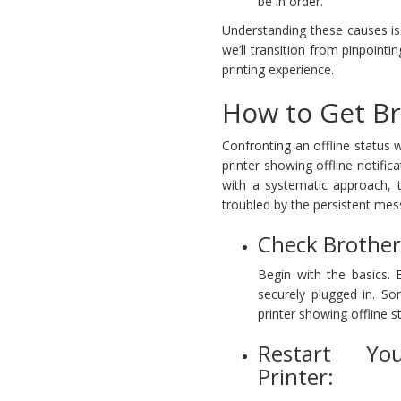
be in order.
Understanding these causes is t
we’ll transition from pinpoint
printing experience.
How to Get Br
Confronting an offline status 
printer showing offline notific
with a systematic approach, tr
troubled by the persistent mess
Check Brother 
Begin with the basics. 
securely plugged in. S
printer showing offline s
Restart Yo
Printer: