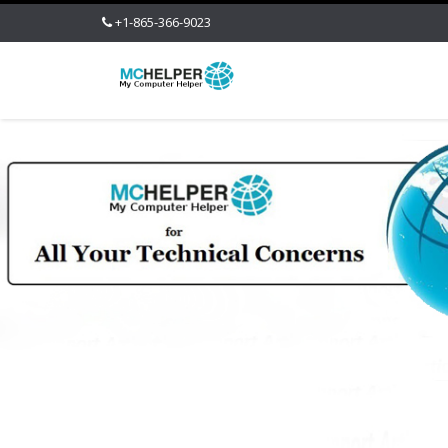
+1-865-366-9023