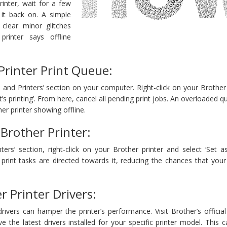
rinter, wait for a few
 it back on. A simple
clear minor glitches
printer says offline
Printer Print Queue:
 and Printers’ section on your computer. Right-click on your Brother 
’s printing’. From here, cancel all pending print jobs. An overloaded 
er printer showing offline.
 Brother Printer:
ters’ section, right-click on your Brother printer and select ‘Set a
ll print tasks are directed towards it, reducing the chances that you
 Printer Drivers:
ivers can hamper the printer’s performance. Visit Brother’s officia
 the latest drivers installed for your specific printer model. This 