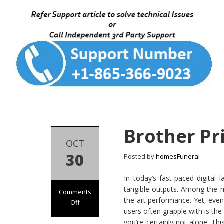
Brother Pri
OCT
30
Posted by
homesFuneral
In today’s fast-paced digital 
tangible outputs. Among the myr
Comments
the-art performance. Yet, even
Off
users often grapple with is the
on
you’re certainly not alone. Thi
Brother