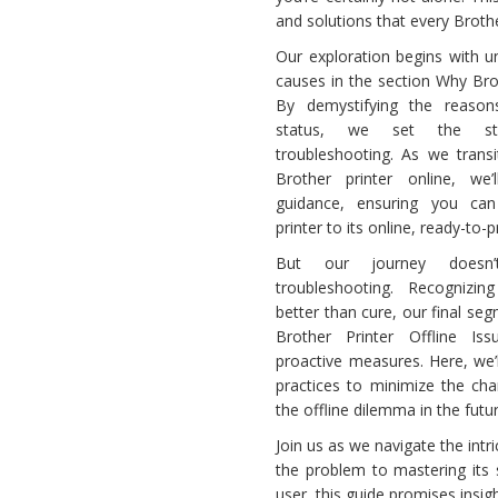
and solutions that every Brother
Printer
Offline
Our exploration begins with u
causes in the section Why Broth
By demystifying the reasons
status, we set the sta
troubleshooting. As we trans
Brother printer online, we’l
guidance, ensuring you can 
printer to its online, ready-to-p
But our journey doesn
troubleshooting. Recognizin
better than cure, our final s
Brother Printer Offline Iss
proactive measures. Here, we’
practices to minimize the ch
the offline dilemma in the futur
Join us as we navigate the intr
the problem to mastering its
user, this guide promises insig