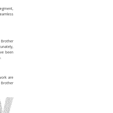
 segment,
 seamless
r Brother
tunately,
u’ve been
.
work are
 Brother