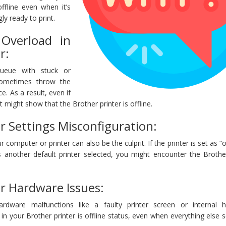
offline even when it’s
y ready to print.
Overload in
r:
queue with stuck or
sometimes throw the
ce. As a result, even if
 it might show that the Brother printer is offline.
r Settings Misconfiguration:
 computer or printer can also be the culprit. If the printer is set as “of
’s another default printer selected, you might encounter the Brothe
er Hardware Issues:
ardware malfunctions like a faulty printer screen or internal 
 in your Brother printer is offline status, even when everything else