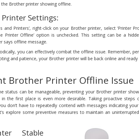
the Brother printer showing offline.
Printer Settings:
s and Printers’, right-click on your Brother printer, select ‘Printer Pro
e Printer Offline’ option is unchecked. This setting can be a hidde
er says offline message.
dically, you can effectively combat the offline issue. Remember, pe
ooting and patience, your Brother printer will be back online and ready
t Brother Printer Offline Issue
ine status can be manageable, preventing your Brother printer shows
 in the first place is even more desirable. Taking proactive steps 
ou don’t have to repeatedly contend with messages indicating your
Let’s explore some preventive measures to maintain an uninterrupted
nter Stable