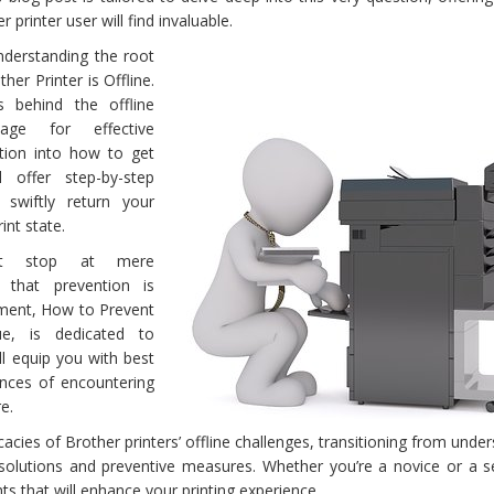
 printer user will find invaluable.
nderstanding the root
er Printer is Offline.
 behind the offline
ge for effective
ition into how to get
l offer step-by-step
swiftly return your
rint state.
’t stop at mere
g that prevention is
egment, How to Prevent
ue, is dedicated to
ll equip you with best
ances of encountering
e.
icacies of Brother printers’ offline challenges, transitioning from unde
 solutions and preventive measures. Whether you’re a novice or a 
hts that will enhance your printing experience.