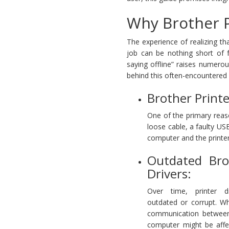
Why Brother Pr
The experience of realizing tha
job can be nothing short of f
saying offline” raises numerou
behind this often-encountered 
Brother Printe
One of the primary reaso
loose cable, a faulty US
computer and the printer c
Outdated Bro
Drivers:
Over time, printer 
outdated or corrupt. W
communication between
computer might be affe