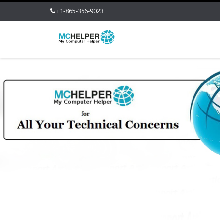
+1-865-366-9023