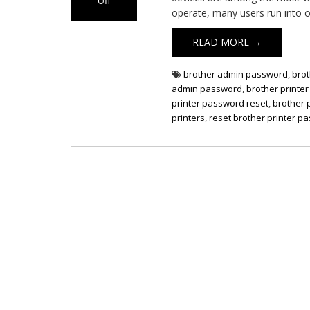
Off
operate, many users run into o
on
Default
READ MORE →
Password
for
Brother
brother admin password
,
bro
Printers
admin password
,
brother printe
printer password reset
,
brother 
printers
,
reset brother printer p