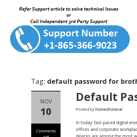
Tag:
default password for brot
Default Pa
NOV
10
Posted by
homesFuneral
In today’ fast-paced digital e
offices and corporate workplaces
Comments
devices are among the most wi