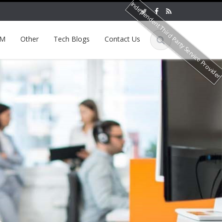
Independent Third Party Service Provide
EM
Other
Tech Blogs
Contact Us