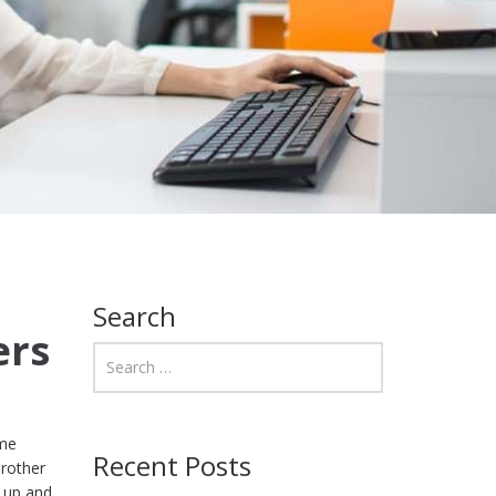
Search
ers
ome
Recent Posts
Brother
t up and