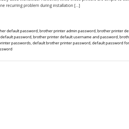
ne recurring problem during installation […]
ther default password
,
brother printer admin password
,
brother printer de
r default password
,
brother printer default username and password
,
brot
printer passwords
,
default brother printer password
,
default password for
assword