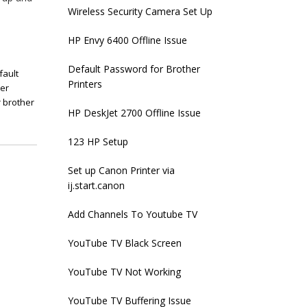
Wireless Security Camera Set Up
HP Envy 6400 Offline Issue
Default Password for Brother
fault
Printers
her
 brother
HP DeskJet 2700 Offline Issue
123 HP Setup
Set up Canon Printer via
ij.start.canon
Add Channels To Youtube TV
YouTube TV Black Screen
YouTube TV Not Working
YouTube TV Buffering Issue