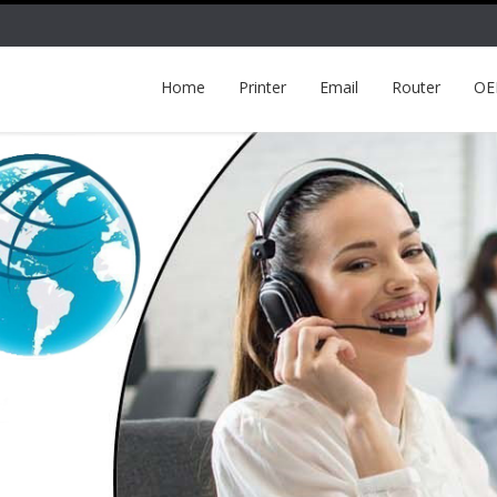
Home
Printer
Email
Router
O