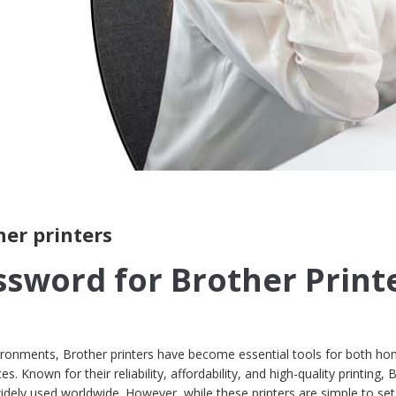
her printers
ssword for Brother Print
nvironments, Brother printers have become essential tools for both h
. Known for their reliability, affordability, and high-quality printing, 
dely used worldwide. However, while these printers are simple to se