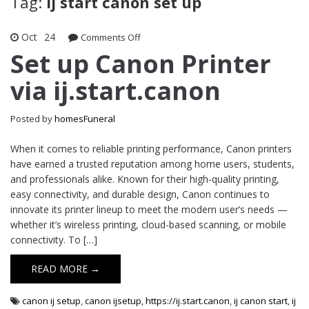
Tag:
ij start canon set up
Oct
24
on
Comments Off
Set
Set up Canon Printer
up
via ij.start.canon
Canon
Printer
via
Posted by
homesFuneral
ij.start.canon
When it comes to reliable printing performance, Canon printers
have earned a trusted reputation among home users, students,
and professionals alike. Known for their high-quality printing,
easy connectivity, and durable design, Canon continues to
innovate its printer lineup to meet the modern user’s needs —
whether it’s wireless printing, cloud-based scanning, or mobile
connectivity. To […]
READ MORE →
canon ij setup
,
canon ijsetup
,
https://ij.start.canon
,
ij canon start
,
ij