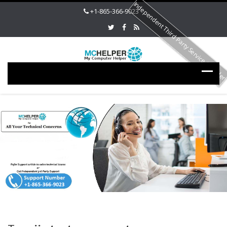
Independent Third Party Service Provide
+1-865-366-9023