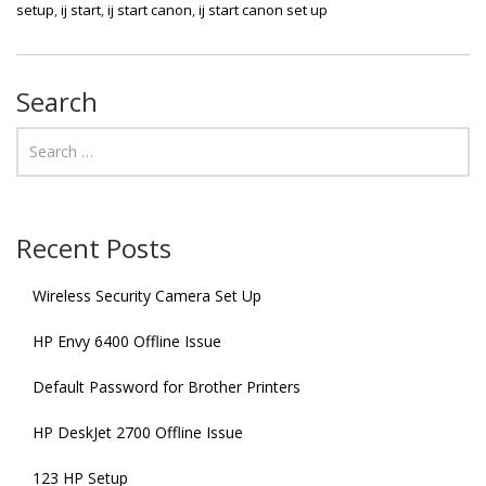
setup
,
ij start
,
ij start canon
,
ij start canon set up
Search
Recent Posts
Wireless Security Camera Set Up
HP Envy 6400 Offline Issue
Default Password for Brother Printers
HP DeskJet 2700 Offline Issue
123 HP Setup