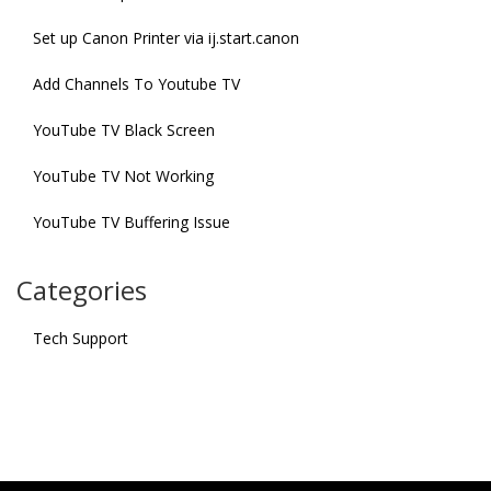
Set up Canon Printer via ij.start.canon
Add Channels To Youtube TV
YouTube TV Black Screen
YouTube TV Not Working
YouTube TV Buffering Issue
Categories
Tech Support