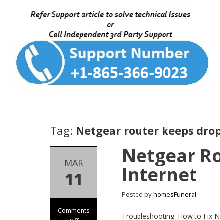
Tag:
Netgear router keeps drop
Netgear R
MAR
Internet
11
Posted by
homesFuneral
Comments
Troubleshooting: How to Fix N