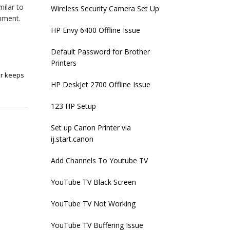
milar to
Wireless Security Camera Set Up
inment.
HP Envy 6400 Offline Issue
Default Password for Brother
Printers
er keeps
HP DeskJet 2700 Offline Issue
123 HP Setup
Set up Canon Printer via
ij.start.canon
Add Channels To Youtube TV
YouTube TV Black Screen
YouTube TV Not Working
YouTube TV Buffering Issue