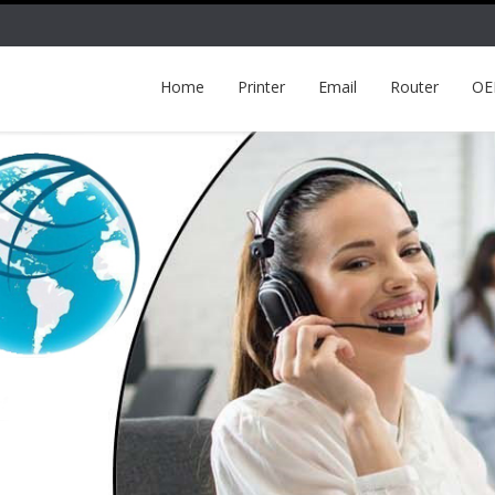
Home
Printer
Email
Router
O