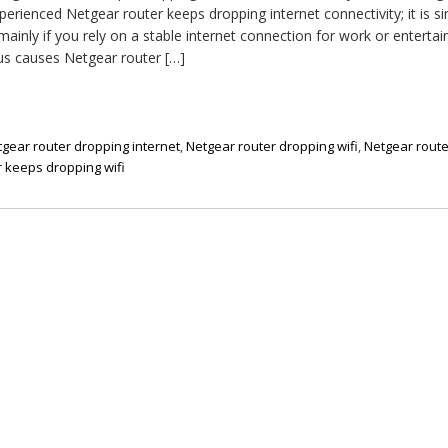
erienced Netgear router keeps dropping internet connectivity; it is si
ainly if you rely on a stable internet connection for work or enterta
us causes Netgear router […]
gear router dropping internet
,
Netgear router dropping wifi
,
Netgear rout
 keeps dropping wifi