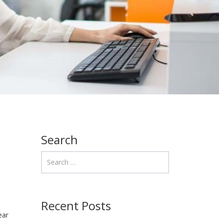
Search
Recent Posts
ear