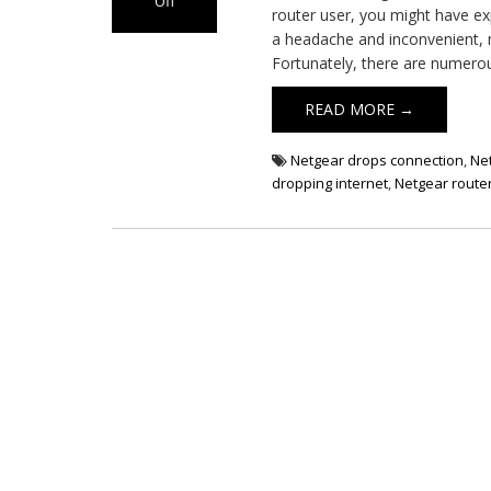
Off
router user, you might have exp
on
a headache and inconvenient, m
Netgear
Fortunately, there are numero
Router
Keeps
READ MORE →
Dropping
Internet
Netgear drops connection
,
Net
dropping internet
,
Netgear router