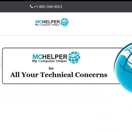
+1-865-366-9023