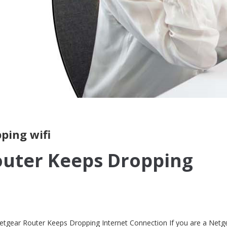
ping wifi
outer Keeps Dropping
etgear Router Keeps Dropping Internet Connection If you are a Netg