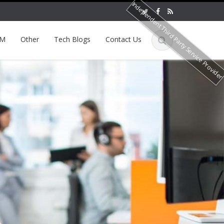
Independent Third Party Service Provide
EM
Other
Tech Blogs
Contact Us