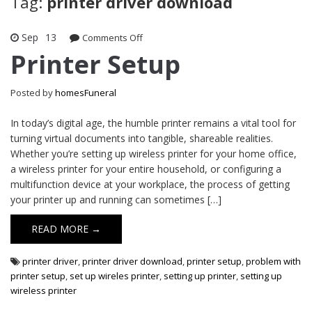
Tag:
printer driver download
Sep
13
on
Comments Off
Printer
Printer Setup
Setup
Posted by
homesFuneral
In today’s digital age, the humble printer remains a vital tool for
turning virtual documents into tangible, shareable realities.
Whether you’re setting up wireless printer for your home office,
a wireless printer for your entire household, or configuring a
multifunction device at your workplace, the process of getting
your printer up and running can sometimes […]
READ MORE →
printer driver
,
printer driver download
,
printer setup
,
problem with
printer setup
,
set up wireles printer
,
setting up printer
,
setting up
wireless printer