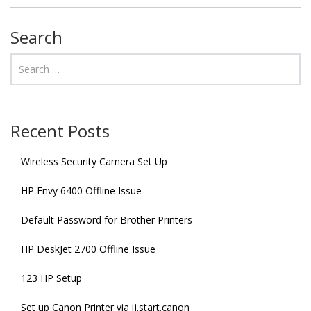
Search
Recent Posts
Wireless Security Camera Set Up
HP Envy 6400 Offline Issue
Default Password for Brother Printers
HP DeskJet 2700 Offline Issue
123 HP Setup
Set up Canon Printer via ij.start.canon