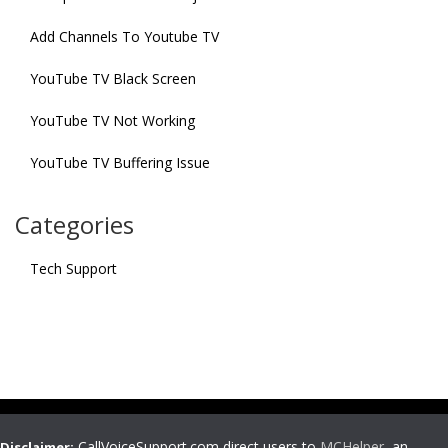
Add Channels To Youtube TV
YouTube TV Black Screen
YouTube TV Not Working
YouTube TV Buffering Issue
Categories
Tech Support
CallVoiceSupport.com direct users to
MCHelper
, an
Disclaimer: