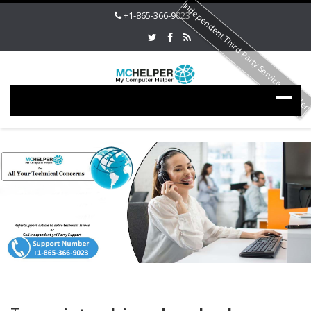
Independent Third Party Service Provide
+1-865-366-9023