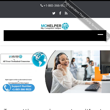
Independent Third Party Service Provide
+1-865-366-9023