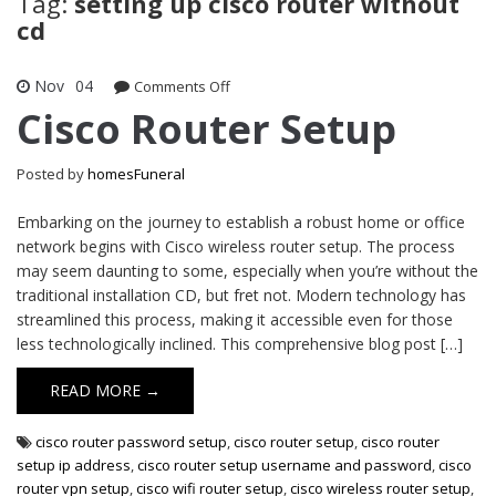
Tag:
setting up cisco router without
cd
Nov
04
on
Comments Off
Cisco
Cisco Router Setup
Router
Setup
Posted by
homesFuneral
Embarking on the journey to establish a robust home or office
network begins with Cisco wireless router setup. The process
may seem daunting to some, especially when you’re without the
traditional installation CD, but fret not. Modern technology has
streamlined this process, making it accessible even for those
less technologically inclined. This comprehensive blog post […]
READ MORE →
cisco router password setup
,
cisco router setup
,
cisco router
setup ip address
,
cisco router setup username and password
,
cisco
router vpn setup
,
cisco wifi router setup
,
cisco wireless router setup
,