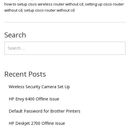
how to setup cisco wireless router without cd
,
setting up cisco router
without cd
,
setup cisco router without cd
Search
Recent Posts
Wireless Security Camera Set Up
HP Envy 6400 Offline Issue
Default Password for Brother Printers
HP DeskJet 2700 Offline Issue