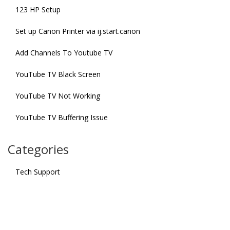
123 HP Setup
Set up Canon Printer via ij.start.canon
Add Channels To Youtube TV
YouTube TV Black Screen
YouTube TV Not Working
YouTube TV Buffering Issue
Categories
Tech Support