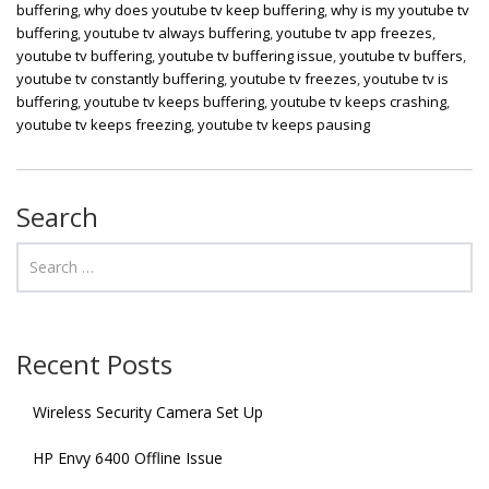
buffering
,
why does youtube tv keep buffering
,
why is my youtube tv
buffering
,
youtube tv always buffering
,
youtube tv app freezes
,
youtube tv buffering
,
youtube tv buffering issue
,
youtube tv buffers
,
youtube tv constantly buffering
,
youtube tv freezes
,
youtube tv is
buffering
,
youtube tv keeps buffering
,
youtube tv keeps crashing
,
youtube tv keeps freezing
,
youtube tv keeps pausing
Search
Recent Posts
Wireless Security Camera Set Up
HP Envy 6400 Offline Issue