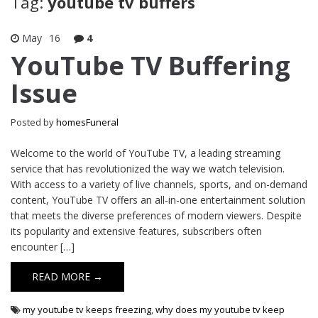
Tag:
youtube tv buffers
May
16
4
YouTube TV Buffering
Issue
Posted by
homesFuneral
Welcome to the world of YouTube TV, a leading streaming
service that has revolutionized the way we watch television.
With access to a variety of live channels, sports, and on-demand
content, YouTube TV offers an all-in-one entertainment solution
that meets the diverse preferences of modern viewers. Despite
its popularity and extensive features, subscribers often
encounter […]
READ MORE →
my youtube tv keeps freezing
,
why does my youtube tv keep