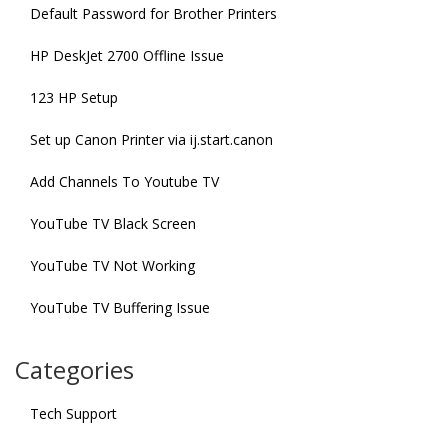
Default Password for Brother Printers
HP DeskJet 2700 Offline Issue
123 HP Setup
Set up Canon Printer via ij.start.canon
Add Channels To Youtube TV
YouTube TV Black Screen
YouTube TV Not Working
YouTube TV Buffering Issue
Categories
Tech Support