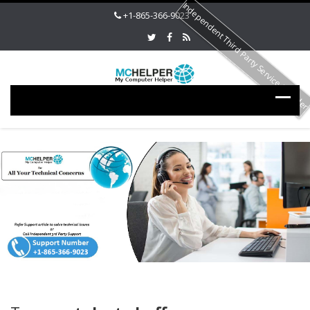
Independent Third Party Service Provide
+1-865-366-9023