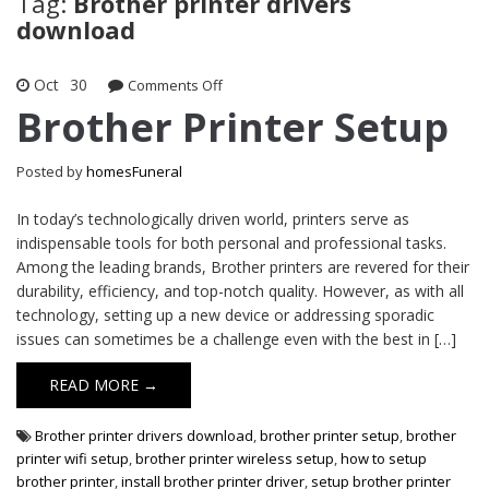
Tag:
Brother printer drivers
download
Oct
30
on
Comments Off
Brother
Brother Printer Setup
Printer
Setup
Posted by
homesFuneral
In today’s technologically driven world, printers serve as
indispensable tools for both personal and professional tasks.
Among the leading brands, Brother printers are revered for their
durability, efficiency, and top-notch quality. However, as with all
technology, setting up a new device or addressing sporadic
issues can sometimes be a challenge even with the best in […]
READ MORE →
Brother printer drivers download
,
brother printer setup
,
brother
printer wifi setup
,
brother printer wireless setup
,
how to setup
brother printer
,
install brother printer driver
,
setup brother printer