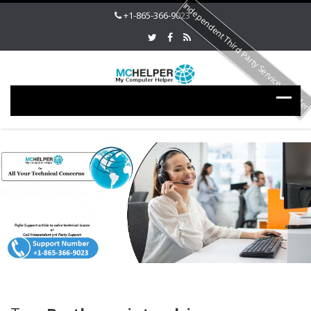
Independent Third Party Service Provide
+1-865-366-9023