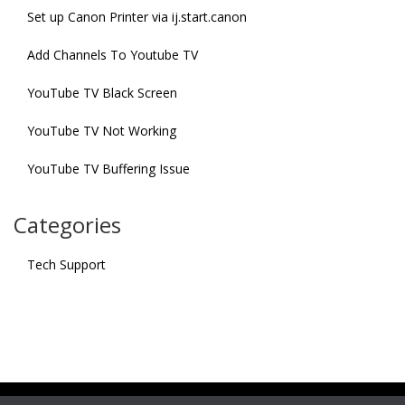
Set up Canon Printer via ij.start.canon
Add Channels To Youtube TV
YouTube TV Black Screen
YouTube TV Not Working
YouTube TV Buffering Issue
Categories
Tech Support