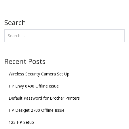
Search
Recent Posts
Wireless Security Camera Set Up
HP Envy 6400 Offline Issue
Default Password for Brother Printers
HP DeskJet 2700 Offline Issue
123 HP Setup