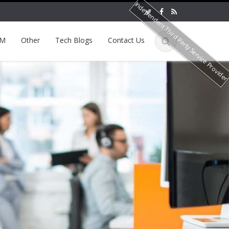
Independent Third Party Service Provide
EM
Other
Tech Blogs
Contact Us