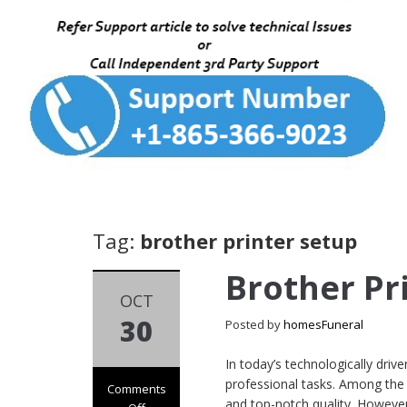
Tag:
brother printer setup
Brother Pr
OCT
30
Posted by
homesFuneral
In today’s technologically driv
professional tasks. Among the l
Comments
and top-notch quality. However