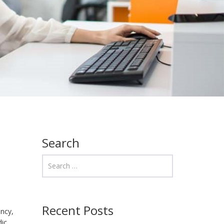
Search
Recent Posts
ency,
dic