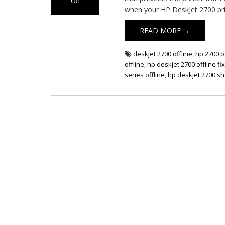
Off
when your HP DeskJet 2700 pri
on
HP
READ MORE →
DeskJet
2700
Offline
deskjet 2700 offline
,
hp 2700 o
Issue
offline
,
hp deskjet 2700 offline fi
series offline
,
hp deskjet 2700 sh