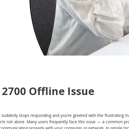
 2700 Offline Issue
r suddenly stops responding and you’re greeted with the frustrating 
ou’re not alone. Many users frequently face this issue — a common p
 communicating properly with your computer or network. In simple te