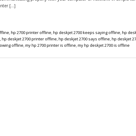
nter […]
ffline
,
hp 2700 printer offline
,
hp deskjet 2700 keeps saying offline
,
hp desk
x
,
hp deskjet 2700 printer offline
,
hp deskjet 2700 says offline
,
hp deskjet 2
owing offline
,
my hp 2700 printer is offline
,
my hp deskjet 2700 is offline