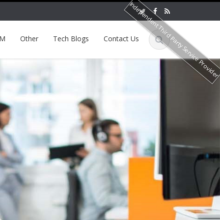
Independent Third Party Service Provide
EM
Other
Tech Blogs
Contact Us