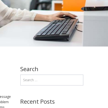
Search
message
Recent Posts
roblem
rms,