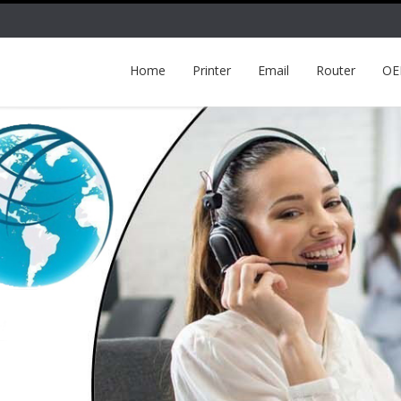
Home
Printer
Email
Router
O