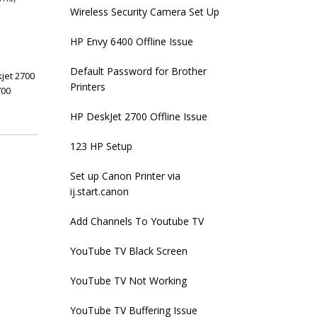
Wireless Security Camera Set Up
HP Envy 6400 Offline Issue
Default Password for Brother
jet 2700
Printers
700
HP DeskJet 2700 Offline Issue
123 HP Setup
Set up Canon Printer via
ij.start.canon
Add Channels To Youtube TV
YouTube TV Black Screen
YouTube TV Not Working
YouTube TV Buffering Issue