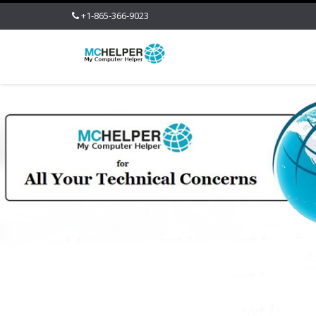
+1-865-366-9023