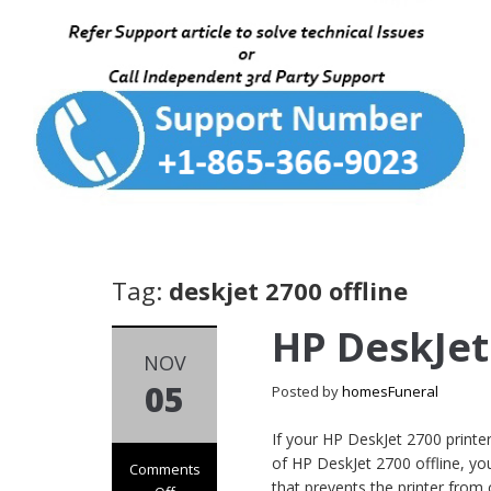
Tag:
deskjet 2700 offline
HP DeskJet
NOV
05
Posted by
homesFuneral
If your HP DeskJet 2700 printe
of HP DeskJet 2700 offline, y
Comments
that prevents the printer from