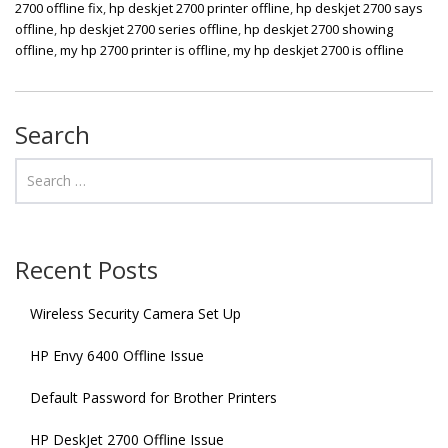
2700 offline fix
,
hp deskjet 2700 printer offline
,
hp deskjet 2700 says
offline
,
hp deskjet 2700 series offline
,
hp deskjet 2700 showing
offline
,
my hp 2700 printer is offline
,
my hp deskjet 2700 is offline
Search
Recent Posts
Wireless Security Camera Set Up
HP Envy 6400 Offline Issue
Default Password for Brother Printers
HP DeskJet 2700 Offline Issue