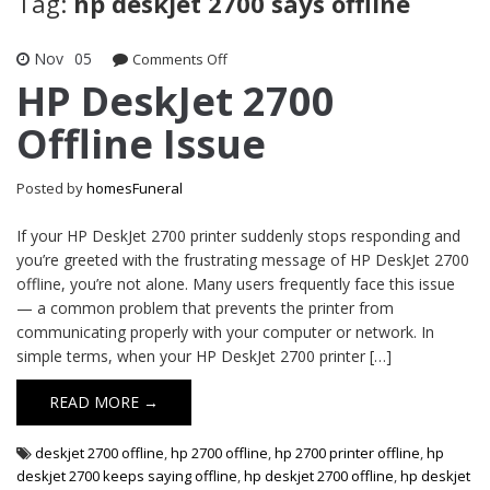
Tag:
hp deskjet 2700 says offline
Nov
05
on
Comments Off
HP
HP DeskJet 2700
DeskJet
Offline Issue
2700
Offline
Issue
Posted by
homesFuneral
If your HP DeskJet 2700 printer suddenly stops responding and
you’re greeted with the frustrating message of HP DeskJet 2700
offline, you’re not alone. Many users frequently face this issue
— a common problem that prevents the printer from
communicating properly with your computer or network. In
simple terms, when your HP DeskJet 2700 printer […]
READ MORE →
deskjet 2700 offline
,
hp 2700 offline
,
hp 2700 printer offline
,
hp
deskjet 2700 keeps saying offline
,
hp deskjet 2700 offline
,
hp deskjet