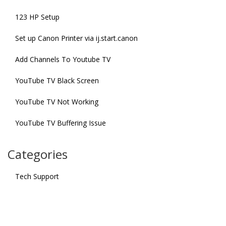
123 HP Setup
Set up Canon Printer via ij.start.canon
Add Channels To Youtube TV
YouTube TV Black Screen
YouTube TV Not Working
YouTube TV Buffering Issue
Categories
Tech Support