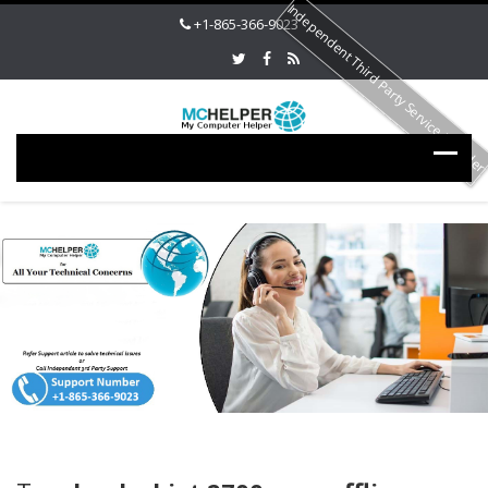
Independent Third Party Service Provide
+1-865-366-9023