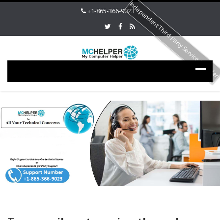
Independent Third Party Service Provide
+1-865-366-9023