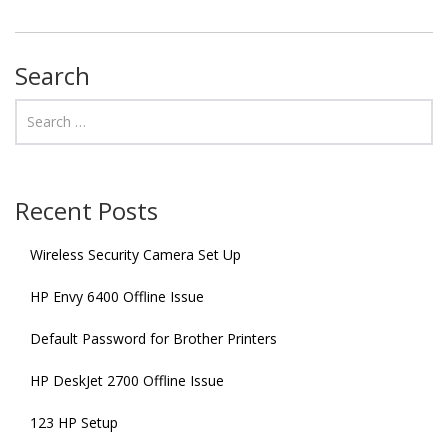
Search
Recent Posts
Wireless Security Camera Set Up
HP Envy 6400 Offline Issue
Default Password for Brother Printers
HP DeskJet 2700 Offline Issue
123 HP Setup