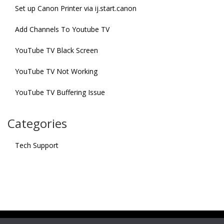
Set up Canon Printer via ij.start.canon
Add Channels To Youtube TV
YouTube TV Black Screen
YouTube TV Not Working
YouTube TV Buffering Issue
Categories
Tech Support