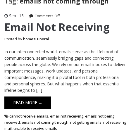
Tag:
emails not coming through
Sep
13
on
Comments Off
Email
Email Not Receiving
Not
Receiving
Posted by
homesFuneral
In our interconnected world, emails serve as the lifeblood of
communication, seamlessly bridging gaps and connecting
people across the globe. We rely on our email inboxes to deliver
important messages, work updates, and personal
correspondence, making it a pivotal tool in both professional
and personal spheres. But what happens when that essential
lifeline begins to […]
READ MORE →
cannot receive emails
,
email not receiving
,
emails not being
received
,
emails not coming through
,
not getting emails
,
not receiving
mail
,
unable to receive emails