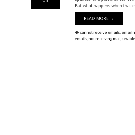
Off
But what happens when that ess
on
Email
READ MORE →
Not
Receiving
cannot receive emails
,
email n
emails
,
not receiving mail
,
unable