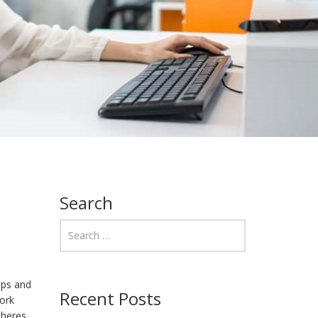
Search
aps and
Recent Posts
work
pheres.