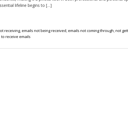
ential lifeline begins to […]
ot receiving
,
emails not being received
,
emails not coming through
,
not get
 to receive emails