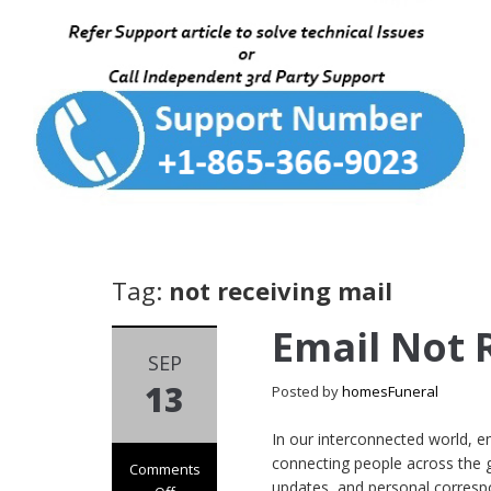
Tag:
not receiving mail
Email Not 
SEP
13
Posted by
homesFuneral
In our interconnected world, e
connecting people across the 
Comments
updates, and personal correspo