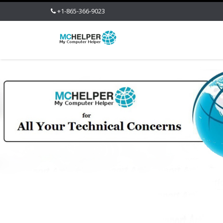
+1-865-366-9023