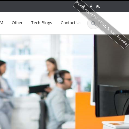
Independent Third Party Service Provide
EM
Other
Tech Blogs
Contact Us