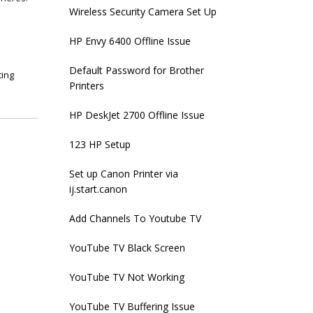
Wireless Security Camera Set Up
HP Envy 6400 Offline Issue
Default Password for Brother
ting
Printers
HP DeskJet 2700 Offline Issue
123 HP Setup
Set up Canon Printer via
ij.start.canon
Add Channels To Youtube TV
YouTube TV Black Screen
YouTube TV Not Working
YouTube TV Buffering Issue