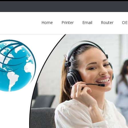
Home
Printer
Email
Router
O