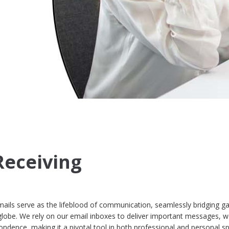
Receiving
mails serve as the lifeblood of communication, seamlessly bridging g
globe. We rely on our email inboxes to deliver important messages, 
ndence, making it a pivotal tool in both professional and personal s