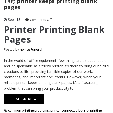
Tag:
printer keeps printing blank
pages
Sep
13
on
Comments Off
Printer
Printer Printing Blank
Printing
Pages
Blank
Pages
Posted by
homesFuneral
In the world of office equipment, few things are as dependable
and indispensable as a trusty printer. It’s there to bring our digital
creations to life, providing tangible copies of our work,
memories, and important documents. However, when your
reliable printer keeps printing blank pages, it’s a frustrating
problem that can bring your productivity to […]
READ MORE →
common printing problems
,
printer connected but not printing
,