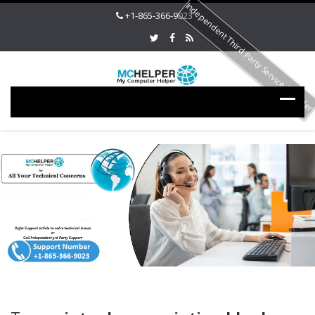
Independent Third Party Service Provide
+1-865-366-9023