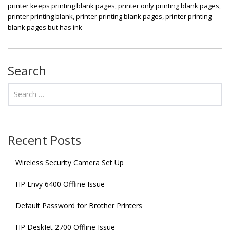
printer keeps printing blank pages
,
printer only printing blank pages
,
printer printing blank
,
printer printing blank pages
,
printer printing
blank pages but has ink
Search
Recent Posts
Wireless Security Camera Set Up
HP Envy 6400 Offline Issue
Default Password for Brother Printers
HP DeskJet 2700 Offline Issue