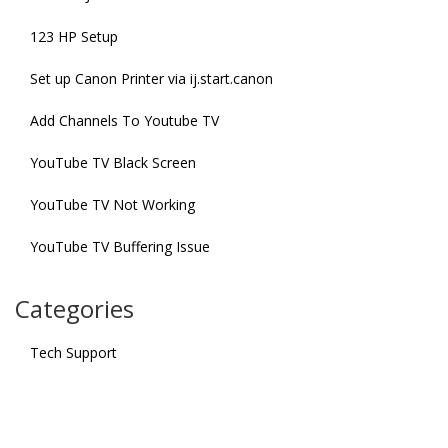
123 HP Setup
Set up Canon Printer via ij.start.canon
Add Channels To Youtube TV
YouTube TV Black Screen
YouTube TV Not Working
YouTube TV Buffering Issue
Categories
Tech Support