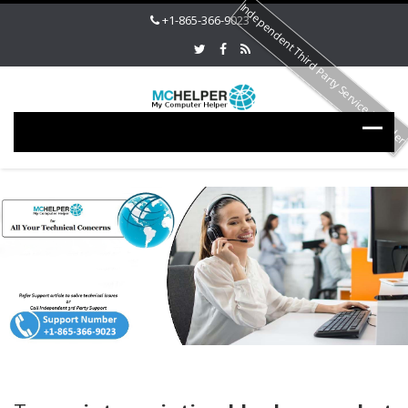
Independent Third Party Service Provide
+1-865-366-9023