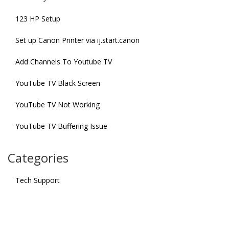
123 HP Setup
Set up Canon Printer via ij.start.canon
Add Channels To Youtube TV
YouTube TV Black Screen
YouTube TV Not Working
YouTube TV Buffering Issue
Categories
Tech Support