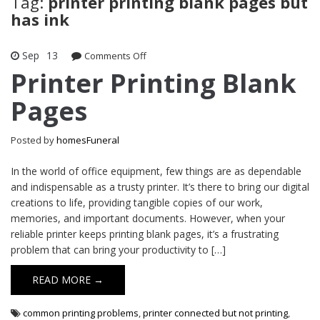
Tag:
printer printing blank pages but
has ink
Sep
13
on
Comments Off
Printer
Printer Printing Blank
Printing
Pages
Blank
Pages
Posted by
homesFuneral
In the world of office equipment, few things are as dependable
and indispensable as a trusty printer. It’s there to bring our digital
creations to life, providing tangible copies of our work,
memories, and important documents. However, when your
reliable printer keeps printing blank pages, it’s a frustrating
problem that can bring your productivity to […]
READ MORE →
common printing problems
,
printer connected but not printing
,