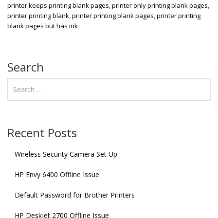
printer keeps printing blank pages
,
printer only printing blank pages
,
printer printing blank
,
printer printing blank pages
,
printer printing
blank pages but has ink
Search
Recent Posts
Wireless Security Camera Set Up
HP Envy 6400 Offline Issue
Default Password for Brother Printers
HP DeskJet 2700 Offline Issue