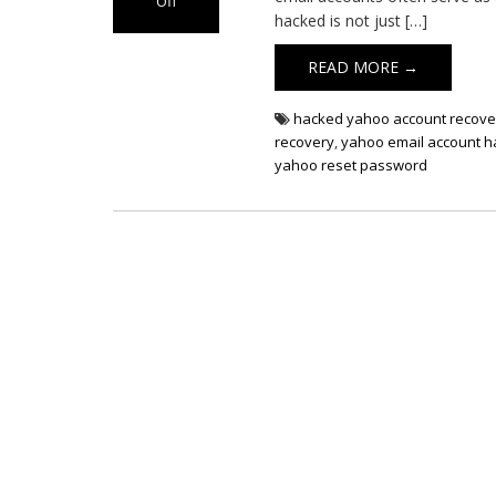
Off
hacked is not just […]
on
Yahoo
READ MORE →
Email
Hacked
hacked yahoo account recove
recovery
,
yahoo email account 
yahoo reset password