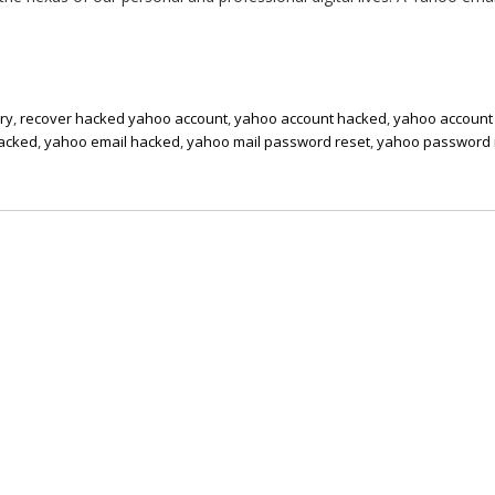
ry
,
recover hacked yahoo account
,
yahoo account hacked
,
yahoo account
hacked
,
yahoo email hacked
,
yahoo mail password reset
,
yahoo password 