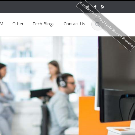
Independent Third Party Service Provide
EM
Other
Tech Blogs
Contact Us