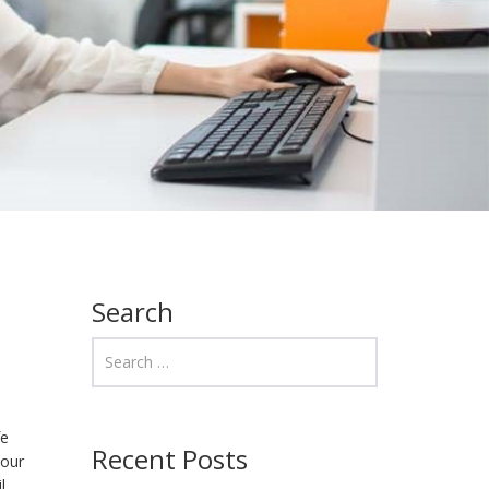
Search
fe
Recent Posts
 our
l