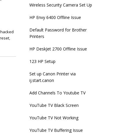
Wireless Security Camera Set Up
HP Envy 6400 Offline Issue
Default Password for Brother
 hacked
Printers
reset
,
HP DeskJet 2700 Offline Issue
123 HP Setup
Set up Canon Printer via
ij.start.canon
Add Channels To Youtube TV
YouTube TV Black Screen
YouTube TV Not Working
YouTube TV Buffering Issue