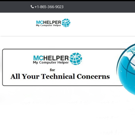
+1-865-366-9023