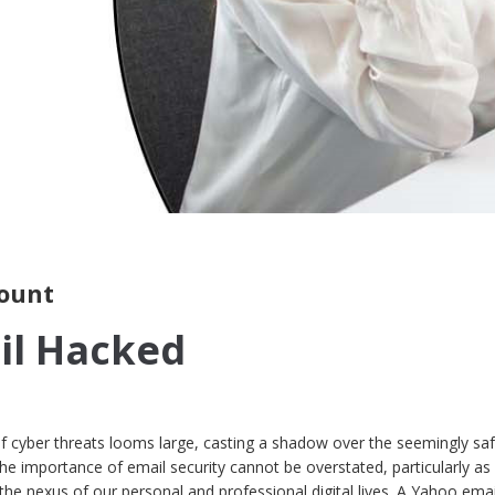
ount
il Hacked
 of cyber threats looms large, casting a shadow over the seemingly sa
he importance of email security cannot be overstated, particularly as
the nexus of our personal and professional digital lives. A Yahoo emai