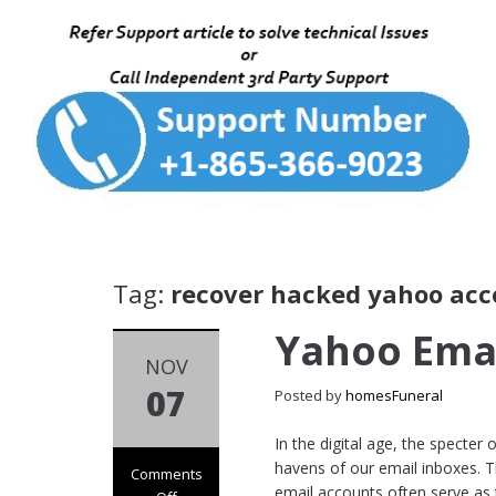
Tag:
recover hacked yahoo acc
Yahoo Ema
NOV
07
Posted by
homesFuneral
In the digital age, the specter
havens of our email inboxes. T
Comments
email accounts often serve as 