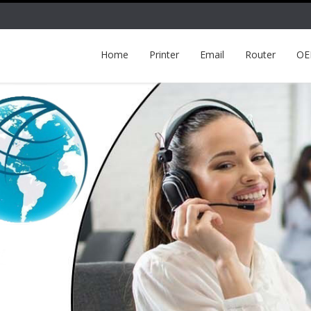
Home
Printer
Email
Router
O