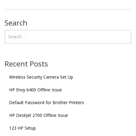
Search
Recent Posts
Wireless Security Camera Set Up
HP Envy 6400 Offline Issue
Default Password for Brother Printers
HP DeskJet 2700 Offline Issue
123 HP Setup