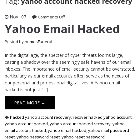
Tag:
yahoo account hacked recovery
Nov
07
on
Comments Off
Yahoo
Yahoo Email Hacked
Email
Hacked
Posted by
homesFuneral
In the digital age, the specter of cyber threats looms large,
casting a shadow over the seemingly safe havens of our email
inboxes. The importance of email security cannot be overstated,
particularly as our email accounts often serve as the nexus of
our personal and professional digital lives. A Yahoo email
hacked is not just […]
READ MORE →
hacked yahoo account recovery
,
recover hacked yahoo account
,
yahoo account hacked
,
yahoo account hacked recovery
,
yahoo
email account hacked
,
yahoo email hacked
,
yahoo mail password
reset
,
yahoo password reset
,
yahoo reset password