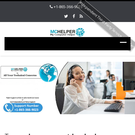
Independent Third Party Service Provide
+1-865-366-9023