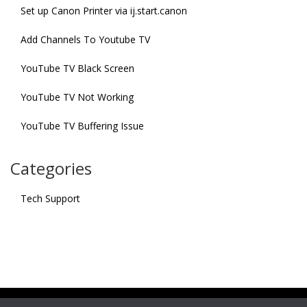
Set up Canon Printer via ij.start.canon
Add Channels To Youtube TV
YouTube TV Black Screen
YouTube TV Not Working
YouTube TV Buffering Issue
Categories
Tech Support