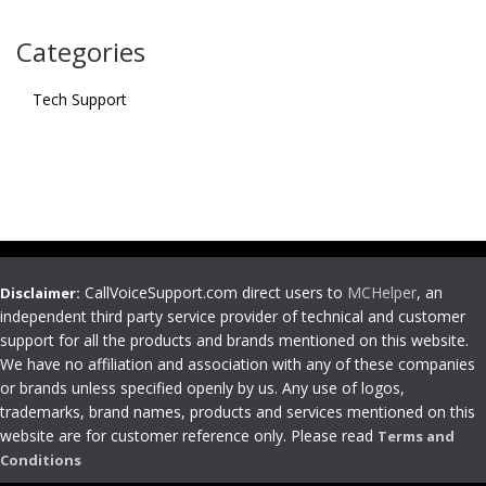
Categories
Tech Support
CallVoiceSupport.com direct users to
MCHelper
, an
Disclaimer:
independent third party service provider of technical and customer
support for all the products and brands mentioned on this website.
We have no affiliation and association with any of these companies
or brands unless specified openly by us. Any use of logos,
trademarks, brand names, products and services mentioned on this
website are for customer reference only. Please read
Terms and
Conditions