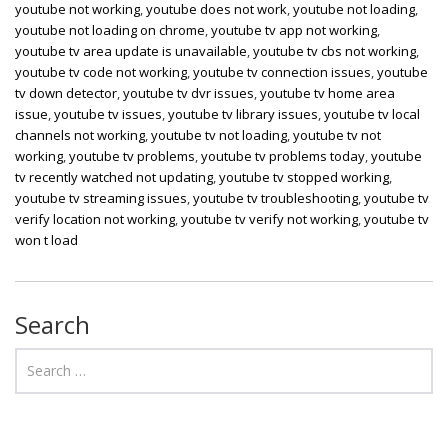
youtube not working
,
youtube does not work
,
youtube not loading
,
youtube not loading on chrome
,
youtube tv app not working
,
youtube tv area update is unavailable
,
youtube tv cbs not working
,
youtube tv code not working
,
youtube tv connection issues
,
youtube
tv down detector
,
youtube tv dvr issues
,
youtube tv home area
issue
,
youtube tv issues
,
youtube tv library issues
,
youtube tv local
channels not working
,
youtube tv not loading
,
youtube tv not
working
,
youtube tv problems
,
youtube tv problems today
,
youtube
tv recently watched not updating
,
youtube tv stopped working
,
youtube tv streaming issues
,
youtube tv troubleshooting
,
youtube tv
verify location not working
,
youtube tv verify not working
,
youtube tv
won t load
Search