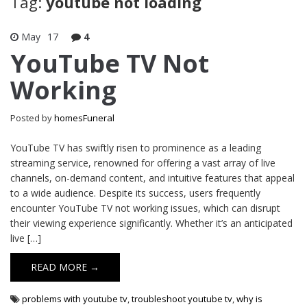
Tag:
youtube not loading
May
17
4
YouTube TV Not
Working
Posted by
homesFuneral
YouTube TV has swiftly risen to prominence as a leading
streaming service, renowned for offering a vast array of live
channels, on-demand content, and intuitive features that appeal
to a wide audience. Despite its success, users frequently
encounter YouTube TV not working issues, which can disrupt
their viewing experience significantly. Whether it’s an anticipated
live […]
READ MORE →
problems with youtube tv
,
troubleshoot youtube tv
,
why is