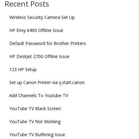
Recent Posts
Wireless Security Camera Set Up
HP Envy 6400 Offline Issue
Default Password for Brother Printers
HP DeskJet 2700 Offline Issue
123 HP Setup
Set up Canon Printer via ij.start.canon
Add Channels To Youtube TV
YouTube TV Black Screen
YouTube TV Not Working
YouTube TV Buffering Issue