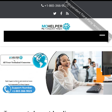
Independent Third Party Service Provide
+1-865-366-9023