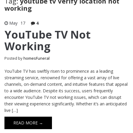
Tag:
youtube tv verify location not
working
May
17
4
YouTube TV Not
Working
Posted by
homesFuneral
YouTube TV has swiftly risen to prominence as a leading
streaming service, renowned for offering a vast array of live
channels, on-demand content, and intuitive features that appeal
to a wide audience. Despite its success, users frequently
encounter YouTube TV not working issues, which can disrupt
their viewing experience significantly. Whether it’s an anticipated
live […]
READ MORE →