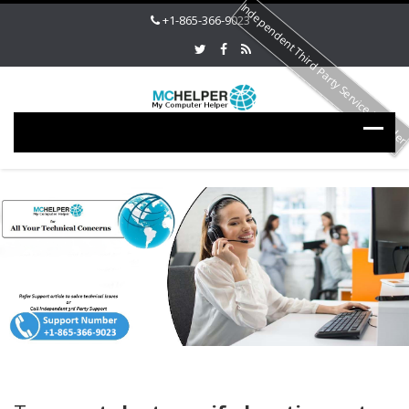
Independent Third Party Service Provide
+1-865-366-9023