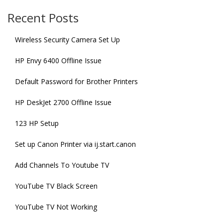
Recent Posts
Wireless Security Camera Set Up
HP Envy 6400 Offline Issue
Default Password for Brother Printers
HP DeskJet 2700 Offline Issue
123 HP Setup
Set up Canon Printer via ij.start.canon
Add Channels To Youtube TV
YouTube TV Black Screen
YouTube TV Not Working