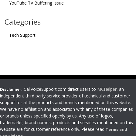
YouTube TV Buffering Issue
Categories
Tech Support
CallVoiceSupport.com direct users to
MCHelper
, an
Disclaimer:
independent third party service provider of technical and customer
support for all the products and brands mentioned on this website.
We have no affiliation and association with any of these companies
or brands unless specified openly by us. Any use of logos,
trademarks, brand names, products and services mentioned on this
website are for customer reference only. Please read
Terms and
Conditions