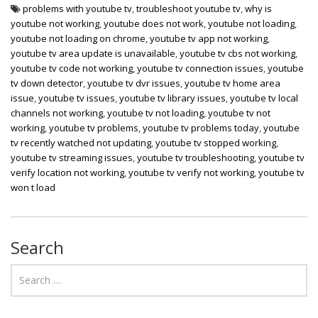
problems with youtube tv
,
troubleshoot youtube tv
,
why is
youtube not working
,
youtube does not work
,
youtube not loading
,
youtube not loading on chrome
,
youtube tv app not working
,
youtube tv area update is unavailable
,
youtube tv cbs not working
,
youtube tv code not working
,
youtube tv connection issues
,
youtube
tv down detector
,
youtube tv dvr issues
,
youtube tv home area
issue
,
youtube tv issues
,
youtube tv library issues
,
youtube tv local
channels not working
,
youtube tv not loading
,
youtube tv not
working
,
youtube tv problems
,
youtube tv problems today
,
youtube
tv recently watched not updating
,
youtube tv stopped working
,
youtube tv streaming issues
,
youtube tv troubleshooting
,
youtube tv
verify location not working
,
youtube tv verify not working
,
youtube tv
won t load
Search