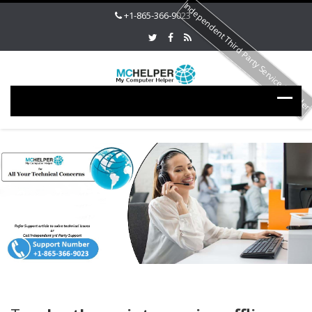
Independent Third Party Service Provide
+1-865-366-9023