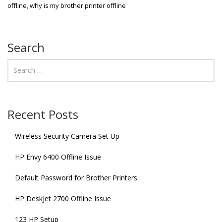
offline
,
why is my brother printer offline
Search
Recent Posts
Wireless Security Camera Set Up
HP Envy 6400 Offline Issue
Default Password for Brother Printers
HP DeskJet 2700 Offline Issue
123 HP Setup