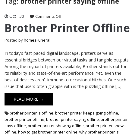
Tag:
brother printer saying offline
Oct
30
on
Comments Off
Brother
Brother Printer Offline
Printer
Offline
Posted by
homesFuneral
In today’s fast-paced digital landscape, printers serve as
essential bridges between our virtual tasks and tangible outputs.
Among the myriad of printers available, Brother stands out for
its reliability and state-of-the-art performance. Yet, even the
best of devices aren’t immune to occasional hitches. One such
issue that users often grapple with is the puzzling offline […]
READ MORE →
brother printer is offline
,
brother printer keeps going offline
,
brother printer offline
,
brother printer saying offline
,
brother printer
says offline
,
brother printer showing offline
,
brother printer shows
offline
,
how to get brother printer online
,
why brother printer is