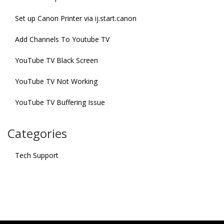
Set up Canon Printer via ij.start.canon
Add Channels To Youtube TV
YouTube TV Black Screen
YouTube TV Not Working
YouTube TV Buffering Issue
Categories
Tech Support