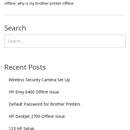
offline
,
why is my brother printer offline
Search
Recent Posts
Wireless Security Camera Set Up
HP Envy 6400 Offline Issue
Default Password for Brother Printers
HP DeskJet 2700 Offline Issue
123 HP Setup