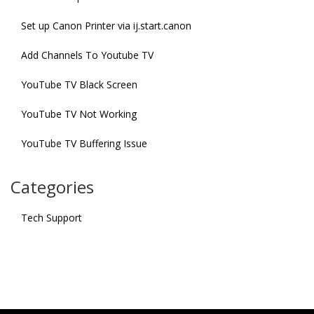
Set up Canon Printer via ij.start.canon
Add Channels To Youtube TV
YouTube TV Black Screen
YouTube TV Not Working
YouTube TV Buffering Issue
Categories
Tech Support