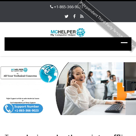
Independent Third Party Service Provide
+1-865-366-9023