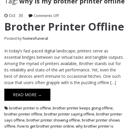
Tag:
why is my brother printer offline
Oct
30
on
Comments Off
Brother
Brother Printer Offline
Printer
Offline
Posted by
homesFuneral
In today’s fast-paced digital landscape, printers serve as
essential bridges between our virtual tasks and tangible outputs.
Among the myriad of printers available, Brother stands out for
its reliability and state-of-the-art performance. Yet, even the
best of devices aren’t immune to occasional hitches. One such
issue that users often grapple with is the puzzling offline […]
READ MORE →
brother printer is offline
,
brother printer keeps going offline
,
brother printer offline
,
brother printer saying offline
,
brother printer
says offline
,
brother printer showing offline
,
brother printer shows
offline
,
how to get brother printer online
,
why brother printer is