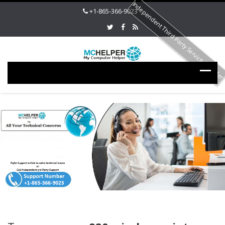
Independent Third Party Service Provide
+1-865-366-9023