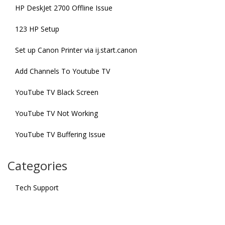
HP DeskJet 2700 Offline Issue
123 HP Setup
Set up Canon Printer via ij.start.canon
Add Channels To Youtube TV
YouTube TV Black Screen
YouTube TV Not Working
YouTube TV Buffering Issue
Categories
Tech Support