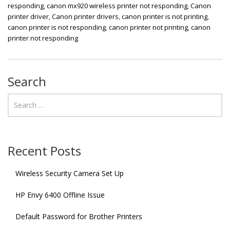
responding
,
canon mx920 wireless printer not responding
,
Canon
printer driver
,
Canon printer drivers
,
canon printer is not printing
,
canon printer is not responding
,
canon printer not printing
,
canon
printer not responding
Search
Recent Posts
Wireless Security Camera Set Up
HP Envy 6400 Offline Issue
Default Password for Brother Printers