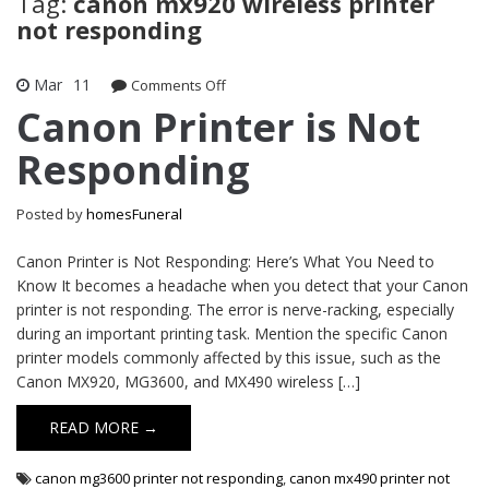
Tag:
canon mx920 wireless printer
not responding
Mar
11
on
Comments Off
Canon
Canon Printer is Not
Printer
Responding
is
Not
Responding
Posted by
homesFuneral
Canon Printer is Not Responding: Here’s What You Need to
Know It becomes a headache when you detect that your Canon
printer is not responding. The error is nerve-racking, especially
during an important printing task. Mention the specific Canon
printer models commonly affected by this issue, such as the
Canon MX920, MG3600, and MX490 wireless […]
READ MORE →
canon mg3600 printer not responding
,
canon mx490 printer not