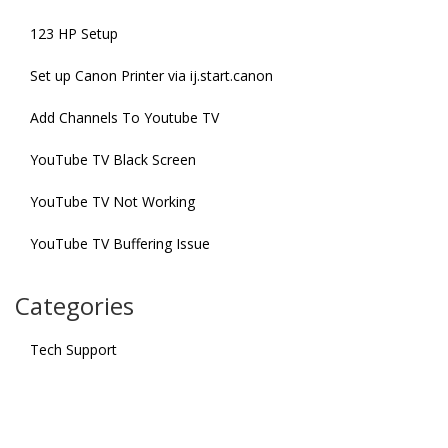
123 HP Setup
Set up Canon Printer via ij.start.canon
Add Channels To Youtube TV
YouTube TV Black Screen
YouTube TV Not Working
YouTube TV Buffering Issue
Categories
Tech Support