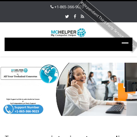
Independent Third Party Service Provide
+1-865-366-9023