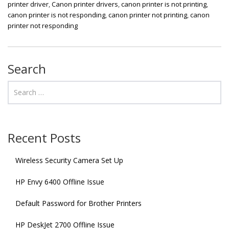
printer driver
,
Canon printer drivers
,
canon printer is not printing
,
canon printer is not responding
,
canon printer not printing
,
canon
printer not responding
Search
Recent Posts
Wireless Security Camera Set Up
HP Envy 6400 Offline Issue
Default Password for Brother Printers
HP DeskJet 2700 Offline Issue