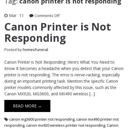
Tag:
canon printer is not responding
Mar
11
on
Comments Off
Canon
Canon Printer is Not
Printer
Responding
is
Not
Responding
Posted by
homesFuneral
Canon Printer is Not Responding: Here’s What You Need to
Know It becomes a headache when you detect that your Canon
printer is not responding. The error is nerve-racking, especially
during an important printing task. Mention the specific Canon
printer models commonly affected by this issue, such as the
Canon MX920, MG3600, and MX490 wireless […]
READ MORE →
canon mg3600 printer not responding
,
canon mx490 printer not
responding
,
canon mx920 wireless printer not responding
,
Canon