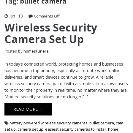
Tag:
bullet camera
Jan
13
on
Comments Off
Wireless
Wireless Security
Security
Camera Set Up
Camera
Set
Up
Posted by
homesFuneral
In today’s connected world, protecting homes and businesses
has become a top priority, especially as remote work, online
deliveries, and smart devices continue to grow. A reliable
wireless security camera paired with a simple setup allows users
to monitor their property in real time, no matter where they are.
Modern security solutions are no longer […]
READ MORE →
battery powered wireless security cameras
,
bullet camera
,
cam
set up
,
camera set up
,
easiest security cameras to install
,
home