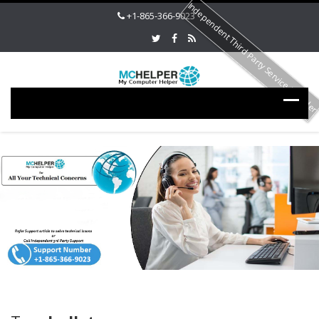
Independent Third Party Service Provide
+1-865-366-9023