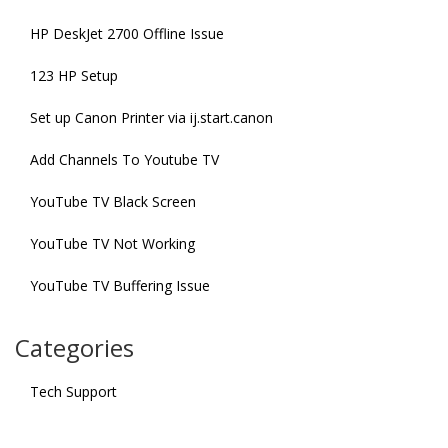
HP DeskJet 2700 Offline Issue
123 HP Setup
Set up Canon Printer via ij.start.canon
Add Channels To Youtube TV
YouTube TV Black Screen
YouTube TV Not Working
YouTube TV Buffering Issue
Categories
Tech Support