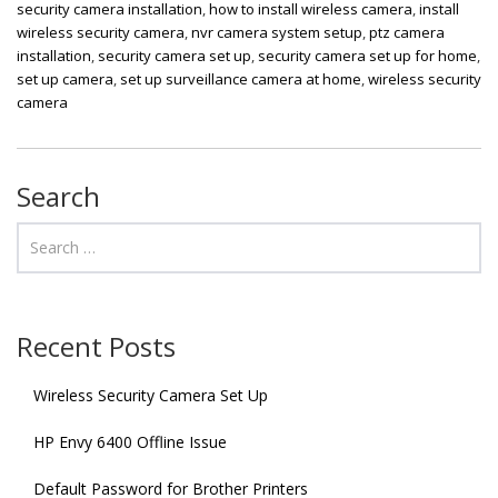
security camera installation
,
how to install wireless camera
,
install
wireless security camera
,
nvr camera system setup
,
ptz camera
installation
,
security camera set up
,
security camera set up for home
,
set up camera
,
set up surveillance camera at home
,
wireless security
camera
Search
Recent Posts
Wireless Security Camera Set Up
HP Envy 6400 Offline Issue
Default Password for Brother Printers