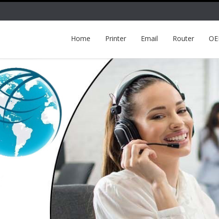
Home
Printer
Email
Router
O