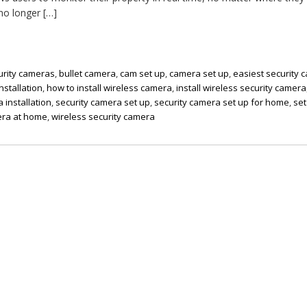
no longer […]
urity cameras
,
bullet camera
,
cam set up
,
camera set up
,
easiest security 
nstallation
,
how to install wireless camera
,
install wireless security camera
 installation
,
security camera set up
,
security camera set up for home
,
set
era at home
,
wireless security camera