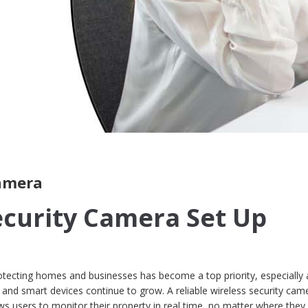
camera
ecurity Camera Set Up
otecting homes and businesses has become a top priority, especially 
, and smart devices continue to grow. A reliable wireless security cam
ws users to monitor their property in real time, no matter where they 