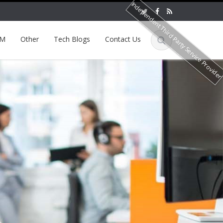
Independent Third Party Service Provide
EM
Other
Tech Blogs
Contact Us