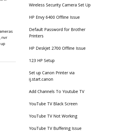
Wireless Security Camera Set Up
HP Envy 6400 Offline Issue
Default Password for Brother
cameras
Printers
,
nvr
 up
HP DeskJet 2700 Offline Issue
123 HP Setup
Set up Canon Printer via
ij.start.canon
Add Channels To Youtube TV
YouTube TV Black Screen
YouTube TV Not Working
YouTube TV Buffering Issue