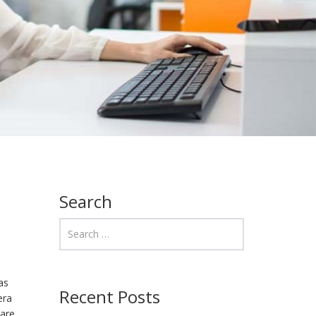
Search
as
Recent Posts
era
are.