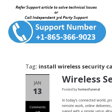
Tag:
install wireless security 
Wireless S
JAN
13
Posted by
homesFuneral
In today’s connected world, pr
remote work, online deliveries
Comments
paired with a simple setup allo