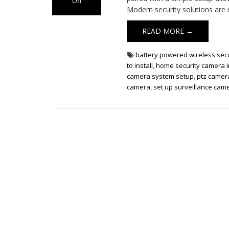
Off
Modern security solutions are 
on
Wireless
READ MORE →
Security
Camera
Set
battery powered wireless sec
Up
to install
,
home security camera i
camera system setup
,
ptz camera
camera
,
set up surveillance cam