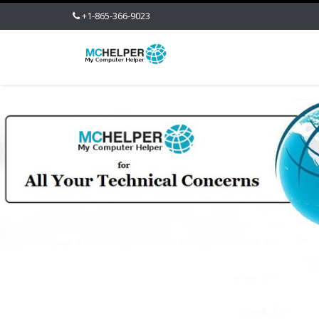
+1-865-366-9023