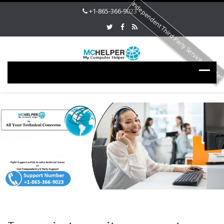
Independent Third Party Service Provide
+1-865-366-9023