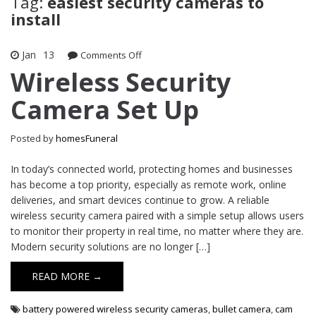
Tag:
easiest security cameras to
install
Jan
13
on
Comments Off
Wireless
Wireless Security
Security
Camera Set Up
Camera
Set
Up
Posted by
homesFuneral
In today’s connected world, protecting homes and businesses
has become a top priority, especially as remote work, online
deliveries, and smart devices continue to grow. A reliable
wireless security camera paired with a simple setup allows users
to monitor their property in real time, no matter where they are.
Modern security solutions are no longer […]
READ MORE →
battery powered wireless security cameras
,
bullet camera
,
cam