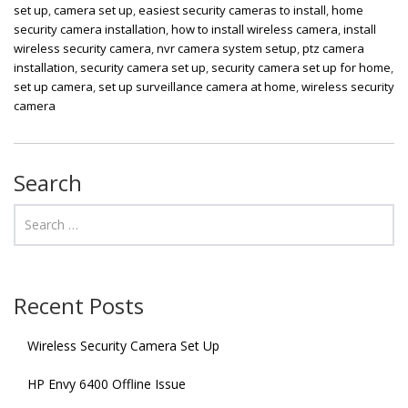
set up
,
camera set up
,
easiest security cameras to install
,
home
security camera installation
,
how to install wireless camera
,
install
wireless security camera
,
nvr camera system setup
,
ptz camera
installation
,
security camera set up
,
security camera set up for home
,
set up camera
,
set up surveillance camera at home
,
wireless security
camera
Search
Recent Posts
Wireless Security Camera Set Up
HP Envy 6400 Offline Issue