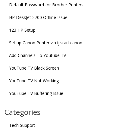
Default Password for Brother Printers
HP DeskJet 2700 Offline Issue
123 HP Setup
Set up Canon Printer via ij.start.canon
Add Channels To Youtube TV
YouTube TV Black Screen
YouTube TV Not Working
YouTube TV Buffering Issue
Categories
Tech Support