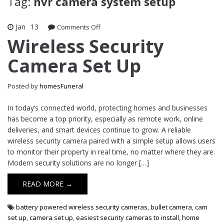
Tag:
nvr camera system setup
Jan
13
on
Comments Off
Wireless
Wireless Security
Security
Camera Set Up
Camera
Set
Up
Posted by
homesFuneral
In today’s connected world, protecting homes and businesses
has become a top priority, especially as remote work, online
deliveries, and smart devices continue to grow. A reliable
wireless security camera paired with a simple setup allows users
to monitor their property in real time, no matter where they are.
Modern security solutions are no longer […]
READ MORE →
battery powered wireless security cameras
,
bullet camera
,
cam
set up
,
camera set up
,
easiest security cameras to install
,
home