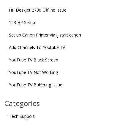
HP DeskJet 2700 Offline Issue
123 HP Setup
Set up Canon Printer via ij.start.canon
Add Channels To Youtube TV
YouTube TV Black Screen
YouTube TV Not Working
YouTube TV Buffering Issue
Categories
Tech Support