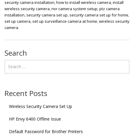
security camera installation
,
how to install wireless camera
,
install
wireless security camera
,
nvr camera system setup
,
ptz camera
installation
,
security camera set up
,
security camera set up for home
,
set up camera
,
set up surveillance camera at home
,
wireless security
camera
Search
Recent Posts
Wireless Security Camera Set Up
HP Envy 6400 Offline Issue
Default Password for Brother Printers