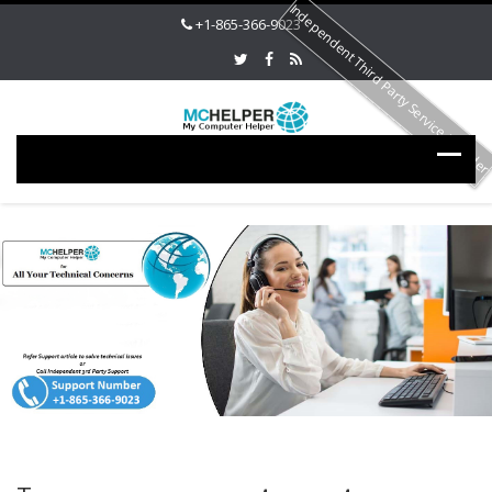
Independent Third Party Service Provide
+1-865-366-9023