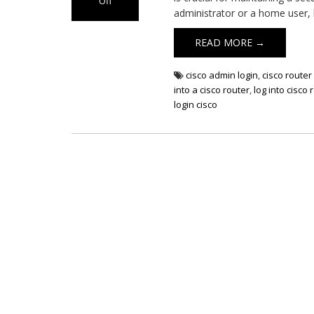
Off
administrator or a home user,
on
Cisco
READ MORE →
Router
Login
cisco admin login
,
cisco router 
into a cisco router
,
log into cisco 
login cisco