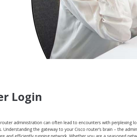
er Login
 router administration can often lead to encounters with perplexing lo
. Understanding the gateway to your Cisco router’s brain – the admin
ecure and efficiently running network. Whether you are a seasoned net