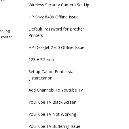
Wireless Security Camera Set Up
HP Envy 6400 Offline Issue
Default Password for Brother
er
,
log
Printers
,
router
HP DeskJet 2700 Offline Issue
123 HP Setup
Set up Canon Printer via
ij.start.canon
Add Channels To Youtube TV
YouTube TV Black Screen
YouTube TV Not Working
YouTube TV Buffering Issue