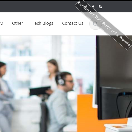
Independent Third Party Service Provide
EM
Other
Tech Blogs
Contact Us