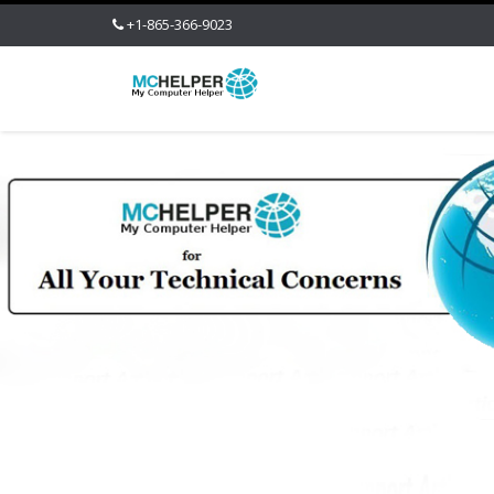
+1-865-366-9023