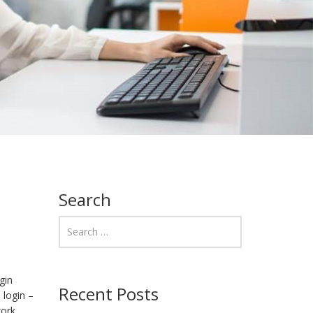
Search
gin
Recent Posts
 login –
work