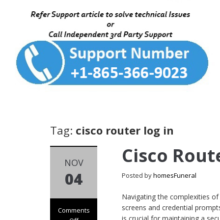
Tag:
cisco router log in
Cisco Rout
NOV
04
Posted by
homesFuneral
Navigating the complexities of
screens and credential prompts
Comments
is crucial for maintaining a s