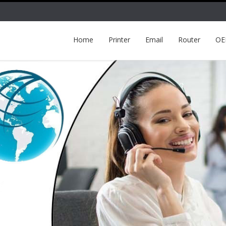
Home
Printer
Email
Router
O