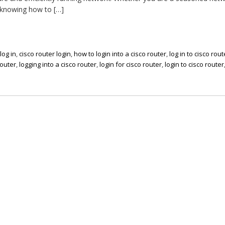
 knowing how to […]
log in
,
cisco router login
,
how to login into a cisco router
,
log in to cisco rout
router
,
logging into a cisco router
,
login for cisco router
,
login to cisco router