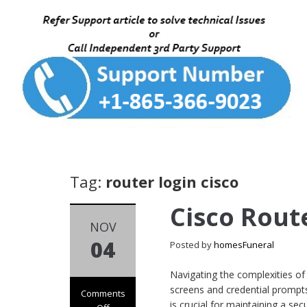
Tag:
router login cisco
Cisco Rout
NOV
04
Posted by
homesFuneral
Navigating the complexities of
screens and credential prompts
Comments
is crucial for maintaining a s