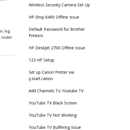
Wireless Security Camera Set Up
HP Envy 6400 Offline Issue
Default Password for Brother
er
,
log
Printers
,
router
HP DeskJet 2700 Offline Issue
123 HP Setup
Set up Canon Printer via
ij.start.canon
Add Channels To Youtube TV
YouTube TV Black Screen
YouTube TV Not Working
YouTube TV Buffering Issue