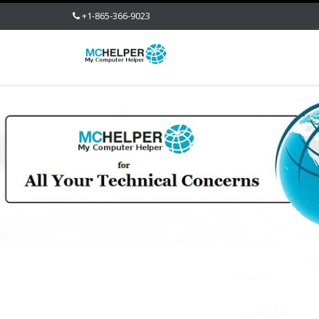
+1-865-366-9023