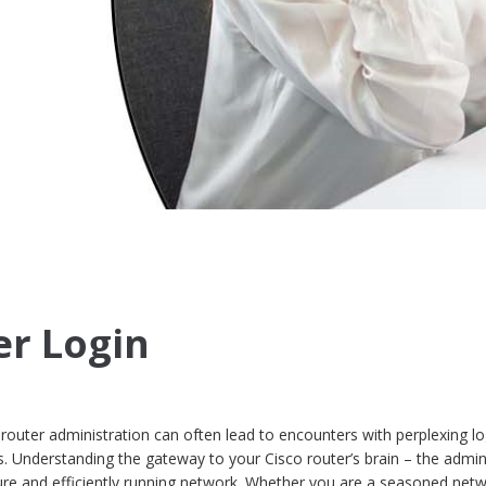
er Login
 router administration can often lead to encounters with perplexing lo
. Understanding the gateway to your Cisco router’s brain – the admin
ecure and efficiently running network. Whether you are a seasoned net