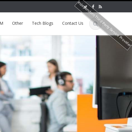
Independent Third Party Service Provide
EM
Other
Tech Blogs
Contact Us