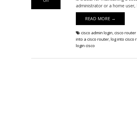
Off
administrator or a home user,
on
Cisco
READ MORE →
Router
Login
cisco admin login
,
cisco router 
into a cisco router
,
log into cisco 
login cisco