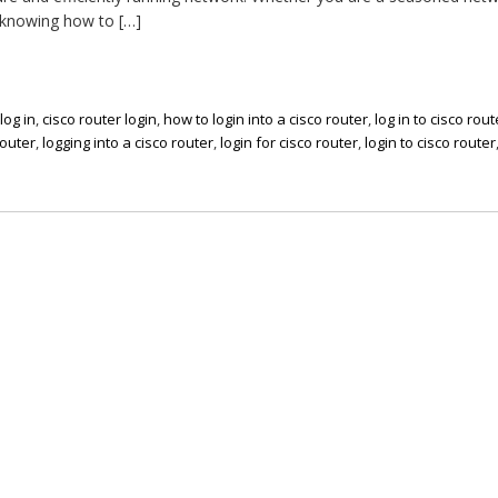
 knowing how to […]
log in
,
cisco router login
,
how to login into a cisco router
,
log in to cisco rout
router
,
logging into a cisco router
,
login for cisco router
,
login to cisco router