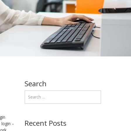
Search
gin
Recent Posts
 login –
work