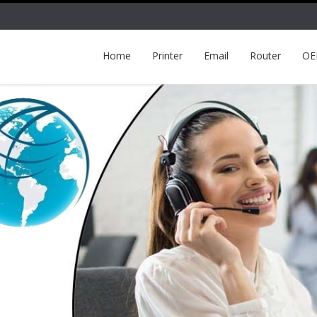
Home
Printer
Email
Router
O