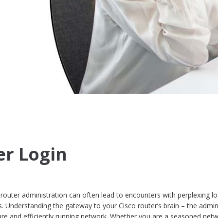
er Login
 router administration can often lead to encounters with perplexing lo
. Understanding the gateway to your Cisco router’s brain – the admin
ecure and efficiently running network. Whether you are a seasoned net