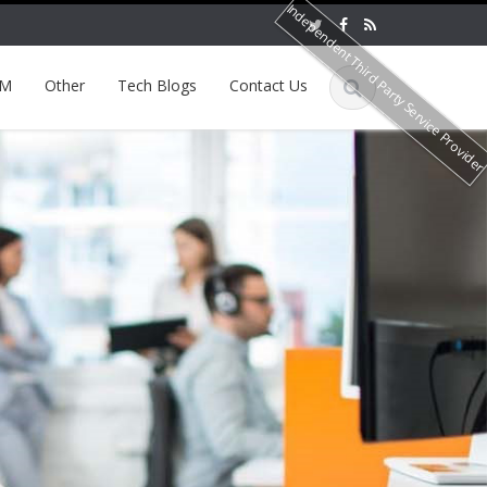
Independent Third Party Service Provide
EM
Other
Tech Blogs
Contact Us