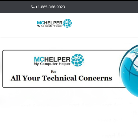
+1-865-366-9023