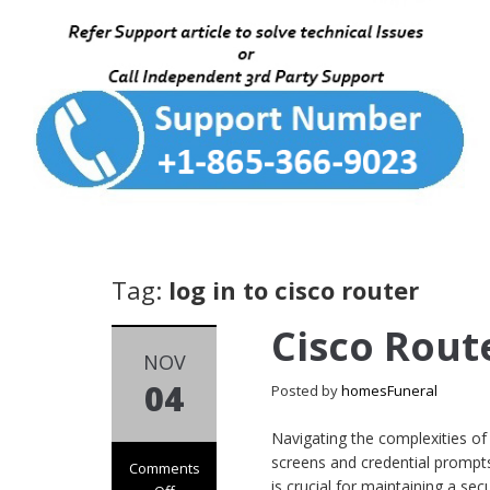
Tag:
log in to cisco router
Cisco Rout
NOV
04
Posted by
homesFuneral
Navigating the complexities of
screens and credential prompts
Comments
is crucial for maintaining a s