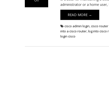
Off
administrator or a home user,
on
Cisco
READ MORE →
Router
Login
cisco admin login
,
cisco router 
into a cisco router
,
log into cisco 
login cisco