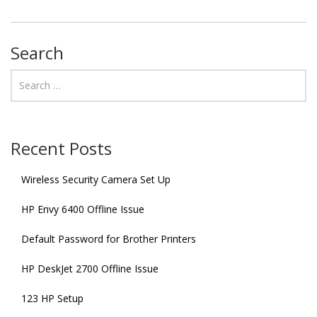
Search
Recent Posts
Wireless Security Camera Set Up
HP Envy 6400 Offline Issue
Default Password for Brother Printers
HP DeskJet 2700 Offline Issue
123 HP Setup