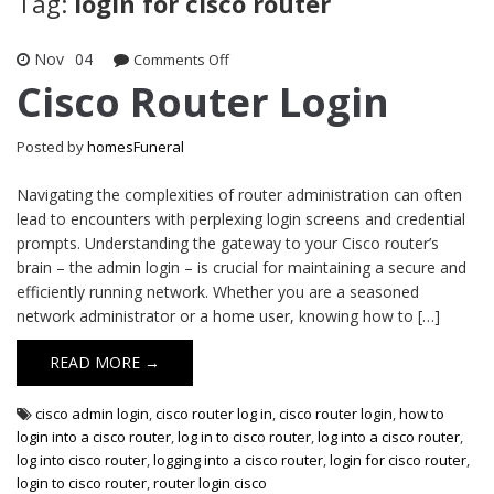
Tag:
login for cisco router
Nov
04
on
Comments Off
Cisco
Cisco Router Login
Router
Login
Posted by
homesFuneral
Navigating the complexities of router administration can often
lead to encounters with perplexing login screens and credential
prompts. Understanding the gateway to your Cisco router’s
brain – the admin login – is crucial for maintaining a secure and
efficiently running network. Whether you are a seasoned
network administrator or a home user, knowing how to […]
READ MORE →
cisco admin login
,
cisco router log in
,
cisco router login
,
how to
login into a cisco router
,
log in to cisco router
,
log into a cisco router
,
log into cisco router
,
logging into a cisco router
,
login for cisco router
,
login to cisco router
,
router login cisco