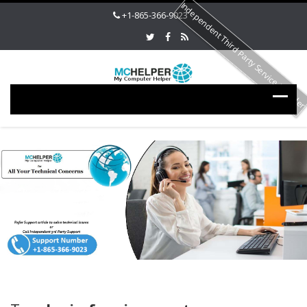
Independent Third Party Service Provide
+1-865-366-9023