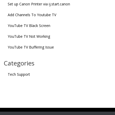
Set up Canon Printer via ij.start.canon
Add Channels To Youtube TV
YouTube TV Black Screen
YouTube TV Not Working
YouTube TV Buffering Issue
Categories
Tech Support