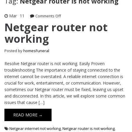
Tag:
Netgear router is not working
Mar
11
on
Comments Off
Netgear
Netgear router not
router
working
not
working
Posted by
homesFuneral
Resolve Netgear router is not working. Easily Proven
troubleshooting The importance of staying connected to the
internet cannot be overstated. A reliable internet connection is
crucial for work, entertainment, or communication. However,
sometimes our Netgear router must be fixed, leaving us upset
and disconnected. In this article, we will explore some common
issues that cause […]
READ MORE →
Netgear internet not working
,
Netgear router is not working
,