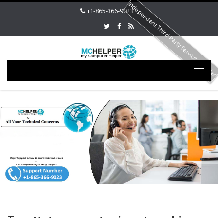
Independent Third Party Service Provide
+1-865-366-9023