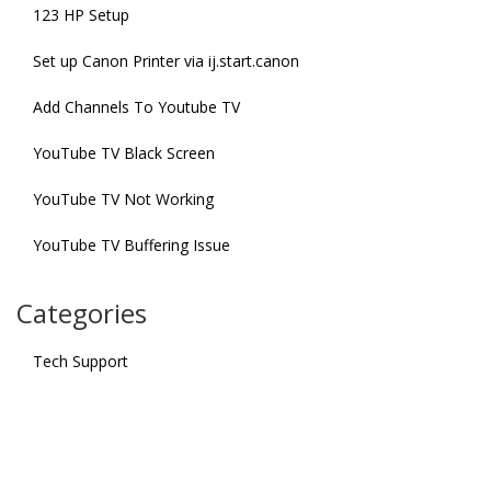
123 HP Setup
Set up Canon Printer via ij.start.canon
Add Channels To Youtube TV
YouTube TV Black Screen
YouTube TV Not Working
YouTube TV Buffering Issue
Categories
Tech Support