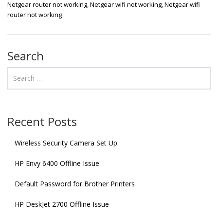
Netgear router not working
,
Netgear wifi not working
,
Netgear wifi
router not working
Search
Recent Posts
Wireless Security Camera Set Up
HP Envy 6400 Offline Issue
Default Password for Brother Printers
HP DeskJet 2700 Offline Issue