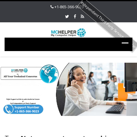
Independent Third Party Service Provide
+1-865-366-9023