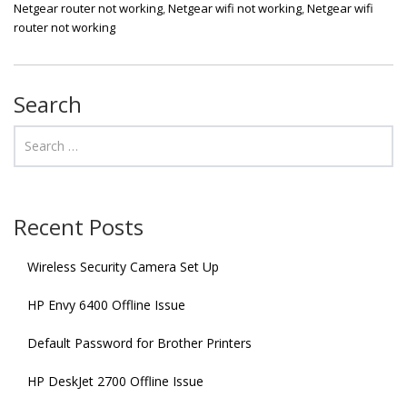
Netgear router not working
,
Netgear wifi not working
,
Netgear wifi
router not working
Search
Recent Posts
Wireless Security Camera Set Up
HP Envy 6400 Offline Issue
Default Password for Brother Printers
HP DeskJet 2700 Offline Issue