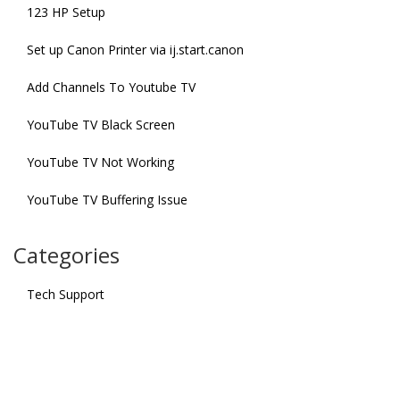
123 HP Setup
Set up Canon Printer via ij.start.canon
Add Channels To Youtube TV
YouTube TV Black Screen
YouTube TV Not Working
YouTube TV Buffering Issue
Categories
Tech Support