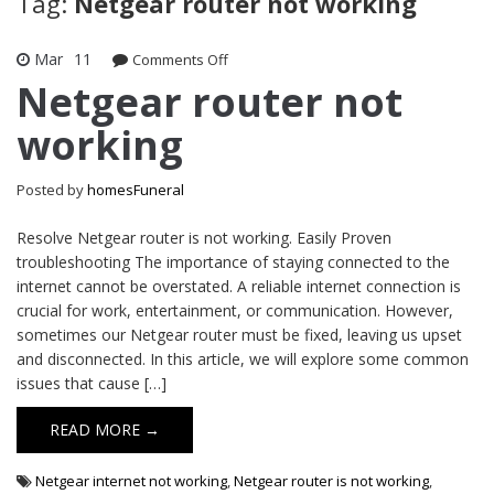
Tag:
Netgear router not working
Mar
11
on
Comments Off
Netgear
Netgear router not
router
working
not
working
Posted by
homesFuneral
Resolve Netgear router is not working. Easily Proven
troubleshooting The importance of staying connected to the
internet cannot be overstated. A reliable internet connection is
crucial for work, entertainment, or communication. However,
sometimes our Netgear router must be fixed, leaving us upset
and disconnected. In this article, we will explore some common
issues that cause […]
READ MORE →
Netgear internet not working
,
Netgear router is not working
,