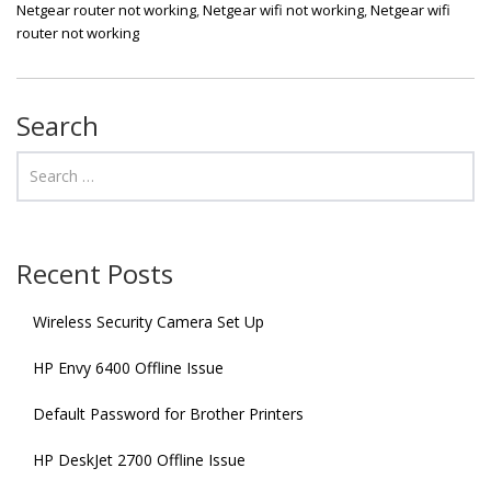
Netgear router not working
,
Netgear wifi not working
,
Netgear wifi
router not working
Search
Recent Posts
Wireless Security Camera Set Up
HP Envy 6400 Offline Issue
Default Password for Brother Printers
HP DeskJet 2700 Offline Issue