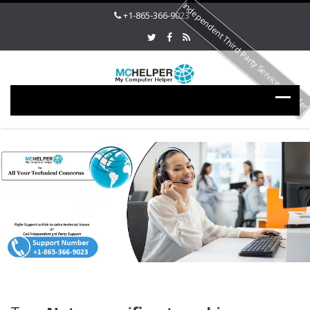
Independent Third Party Service Provide
+1-865-366-9023