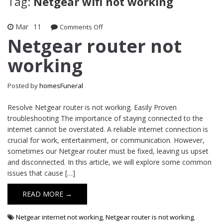
Tag:
Netgear wifi not working
Mar
11
on
Comments Off
Netgear
Netgear router not
router
working
not
working
Posted by
homesFuneral
Resolve Netgear router is not working. Easily Proven
troubleshooting The importance of staying connected to the
internet cannot be overstated. A reliable internet connection is
crucial for work, entertainment, or communication. However,
sometimes our Netgear router must be fixed, leaving us upset
and disconnected. In this article, we will explore some common
issues that cause […]
READ MORE →
Netgear internet not working
,
Netgear router is not working
,