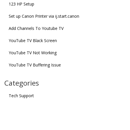
123 HP Setup
Set up Canon Printer via ij.start.canon
Add Channels To Youtube TV
YouTube TV Black Screen
YouTube TV Not Working
YouTube TV Buffering Issue
Categories
Tech Support