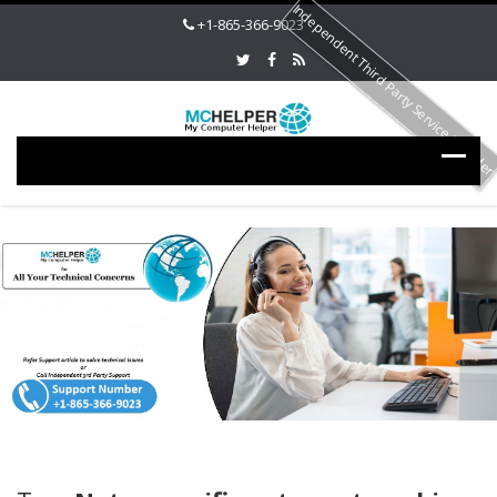
Independent Third Party Service Provide
+1-865-366-9023