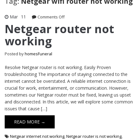
Tag:
Netgear wifi router not working
Mar
11
on
Comments Off
Netgear
Netgear router not
router
working
not
working
Posted by
homesFuneral
Resolve Netgear router is not working. Easily Proven
troubleshooting The importance of staying connected to the
internet cannot be overstated. A reliable internet connection is
crucial for work, entertainment, or communication. However,
sometimes our Netgear router must be fixed, leaving us upset
and disconnected. In this article, we will explore some common
issues that cause […]
READ MORE →
Netgear internet not working
,
Netgear router is not working
,