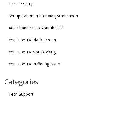
123 HP Setup
Set up Canon Printer via ij.start.canon
Add Channels To Youtube TV
YouTube TV Black Screen
YouTube TV Not Working
YouTube TV Buffering Issue
Categories
Tech Support