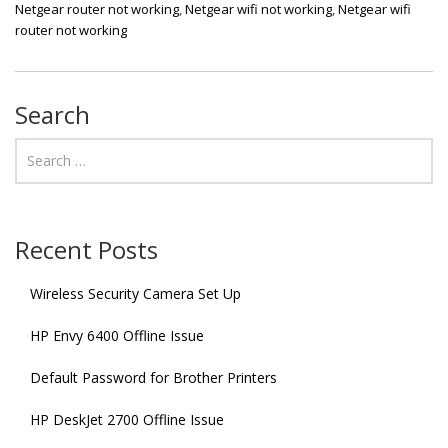
Netgear router not working
,
Netgear wifi not working
,
Netgear wifi
router not working
Search
Recent Posts
Wireless Security Camera Set Up
HP Envy 6400 Offline Issue
Default Password for Brother Printers
HP DeskJet 2700 Offline Issue