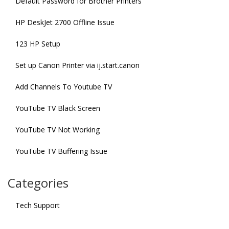
Default Password for Brother Printers
HP DeskJet 2700 Offline Issue
123 HP Setup
Set up Canon Printer via ij.start.canon
Add Channels To Youtube TV
YouTube TV Black Screen
YouTube TV Not Working
YouTube TV Buffering Issue
Categories
Tech Support