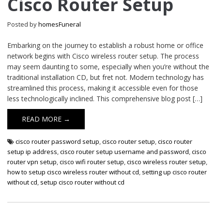
Cisco Router Setup
Router
Setup
Posted by
homesFuneral
Embarking on the journey to establish a robust home or office
network begins with Cisco wireless router setup. The process
may seem daunting to some, especially when you’re without the
traditional installation CD, but fret not. Modern technology has
streamlined this process, making it accessible even for those
less technologically inclined. This comprehensive blog post […]
READ MORE →
cisco router password setup
,
cisco router setup
,
cisco router
setup ip address
,
cisco router setup username and password
,
cisco
router vpn setup
,
cisco wifi router setup
,
cisco wireless router setup
,
how to setup cisco wireless router without cd
,
setting up cisco router
without cd
,
setup cisco router without cd