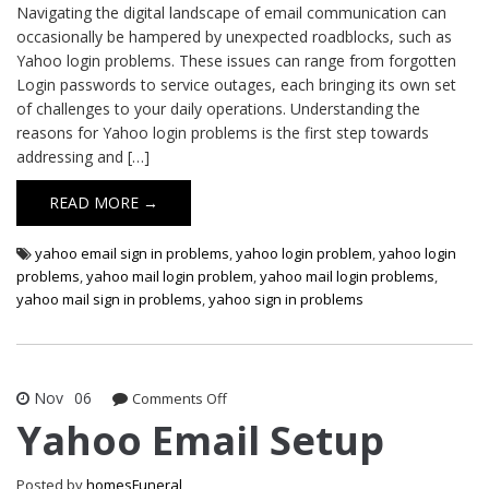
Navigating the digital landscape of email communication can
occasionally be hampered by unexpected roadblocks, such as
Yahoo login problems. These issues can range from forgotten
Login passwords to service outages, each bringing its own set
of challenges to your daily operations. Understanding the
reasons for Yahoo login problems is the first step towards
addressing and […]
READ MORE →
yahoo email sign in problems
,
yahoo login problem
,
yahoo login
problems
,
yahoo mail login problem
,
yahoo mail login problems
,
yahoo mail sign in problems
,
yahoo sign in problems
Nov
06
on
Comments Off
Yahoo
Yahoo Email Setup
Email
Setup
Posted by
homesFuneral