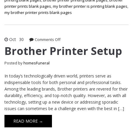
printer prints blank pages
,
my brother printer is printing blank pages
,
my brother printer prints blank pages
Oct
30
on
Comments Off
Brother
Brother Printer Setup
Printer
Setup
Posted by
homesFuneral
In today’s technologically driven world, printers serve as
indispensable tools for both personal and professional tasks.
Among the leading brands, Brother printers are revered for their
durability, efficiency, and top-notch quality. However, as with all
technology, setting up a new device or addressing sporadic
issues can sometimes be a challenge even with the best in […]
READ MORE →