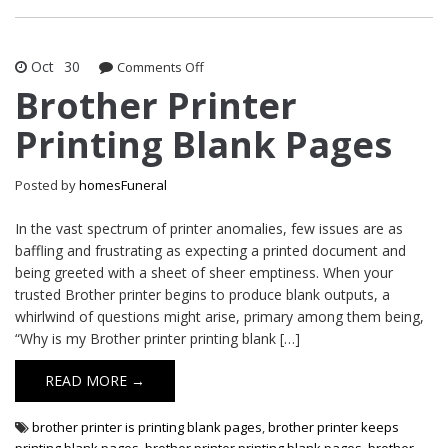
Oct
30
on
Comments Off
Brother
Brother Printer
Printer
Printing Blank Pages
Printing
Blank
Pages
Posted by
homesFuneral
In the vast spectrum of printer anomalies, few issues are as
baffling and frustrating as expecting a printed document and
being greeted with a sheet of sheer emptiness. When your
trusted Brother printer begins to produce blank outputs, a
whirlwind of questions might arise, primary among them being,
“Why is my Brother printer printing blank […]
READ MORE →
brother printer is printing blank pages
,
brother printer keeps
printing blank pages
,
brother printer printing blank pages
,
brother