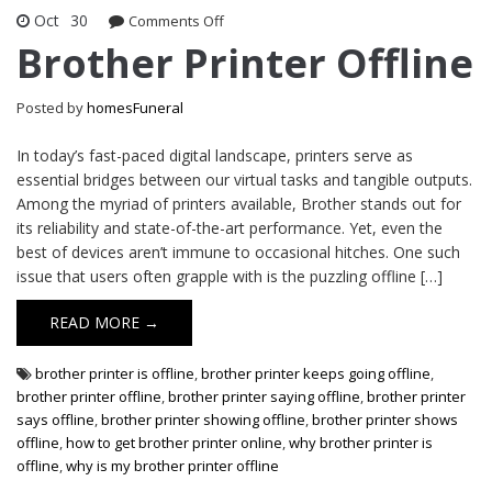
Oct
30
on
Comments Off
Brother
Brother Printer Offline
Printer
Offline
Posted by
homesFuneral
In today’s fast-paced digital landscape, printers serve as
essential bridges between our virtual tasks and tangible outputs.
Among the myriad of printers available, Brother stands out for
its reliability and state-of-the-art performance. Yet, even the
best of devices aren’t immune to occasional hitches. One such
issue that users often grapple with is the puzzling offline […]
READ MORE →
brother printer is offline
,
brother printer keeps going offline
,
brother printer offline
,
brother printer saying offline
,
brother printer
says offline
,
brother printer showing offline
,
brother printer shows
offline
,
how to get brother printer online
,
why brother printer is
offline
,
why is my brother printer offline