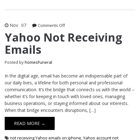
Nov
07
on
Comments Off
Yahoo
Yahoo Not Receiving
Not
Emails
Receiving
Emails
Posted by
homesFuneral
In the digital age, email has become an indispensable part of
our daily lives, a lifeline for both personal and professional
communication. It’s the bridge that connects us with the world –
whether it’s for keeping in touch with loved ones, managing
business operations, or staying informed about our interests.
When that bridge encounters disruptions, […]
READ MORE →
not receiving Yahoo emails on iphone
,
Yahoo account not