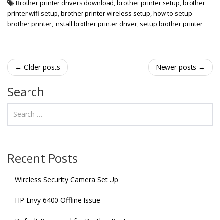
Brother printer drivers download
,
brother printer setup
,
brother
printer wifi setup
,
brother printer wireless setup
,
how to setup
brother printer
,
install brother printer driver
,
setup brother printer
Post
←
Older posts
Newer posts
→
navigation
Search
Recent Posts
Wireless Security Camera Set Up
HP Envy 6400 Offline Issue