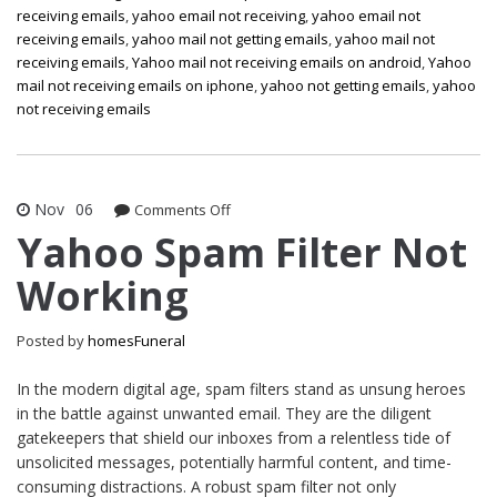
receiving emails
,
yahoo email not receiving
,
yahoo email not
receiving emails
,
yahoo mail not getting emails
,
yahoo mail not
receiving emails
,
Yahoo mail not receiving emails on android
,
Yahoo
mail not receiving emails on iphone
,
yahoo not getting emails
,
yahoo
not receiving emails
Nov
06
on
Comments Off
Yahoo
Yahoo Spam Filter Not
Spam
Working
Filter
Not
Working
Posted by
homesFuneral
In the modern digital age, spam filters stand as unsung heroes
in the battle against unwanted email. They are the diligent
gatekeepers that shield our inboxes from a relentless tide of
unsolicited messages, potentially harmful content, and time-
consuming distractions. A robust spam filter not only