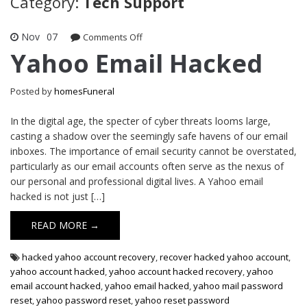
Category:
Tech Support
Nov
07
on
Comments Off
Yahoo
Yahoo Email Hacked
Email
Hacked
Posted by
homesFuneral
In the digital age, the specter of cyber threats looms large,
casting a shadow over the seemingly safe havens of our email
inboxes. The importance of email security cannot be overstated,
particularly as our email accounts often serve as the nexus of
our personal and professional digital lives. A Yahoo email
hacked is not just […]
READ MORE →
hacked yahoo account recovery
,
recover hacked yahoo account
,
yahoo account hacked
,
yahoo account hacked recovery
,
yahoo
email account hacked
,
yahoo email hacked
,
yahoo mail password
reset
,
yahoo password reset
,
yahoo reset password