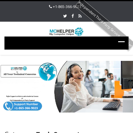
Independent Third Party Service Provide
+1-865-366-9023