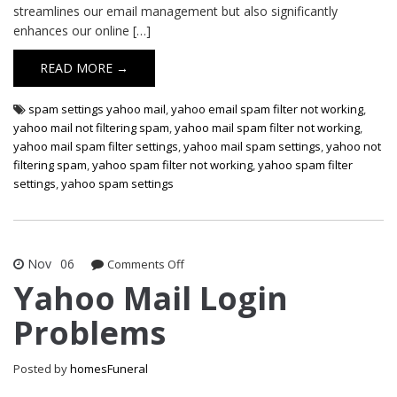
streamlines our email management but also significantly
enhances our online […]
READ MORE →
spam settings yahoo mail
,
yahoo email spam filter not working
,
yahoo mail not filtering spam
,
yahoo mail spam filter not working
,
yahoo mail spam filter settings
,
yahoo mail spam settings
,
yahoo not
filtering spam
,
yahoo spam filter not working
,
yahoo spam filter
settings
,
yahoo spam settings
Nov
06
on
Comments Off
Yahoo
Yahoo Mail Login
Mail
Problems
Login
Problems
Posted by
homesFuneral