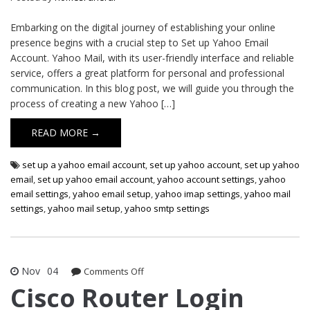
Embarking on the digital journey of establishing your online
presence begins with a crucial step to Set up Yahoo Email
Account. Yahoo Mail, with its user-friendly interface and reliable
service, offers a great platform for personal and professional
communication. In this blog post, we will guide you through the
process of creating a new Yahoo […]
READ MORE →
set up a yahoo email account
,
set up yahoo account
,
set up yahoo
email
,
set up yahoo email account
,
yahoo account settings
,
yahoo
email settings
,
yahoo email setup
,
yahoo imap settings
,
yahoo mail
settings
,
yahoo mail setup
,
yahoo smtp settings
Nov
04
on
Comments Off
Cisco
Cisco Router Login
Router