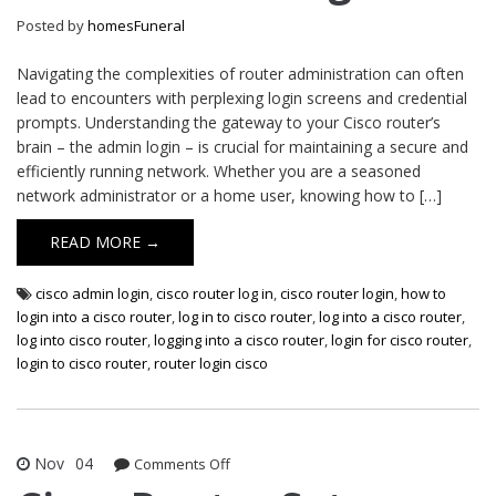
Login
Posted by
homesFuneral
Navigating the complexities of router administration can often
lead to encounters with perplexing login screens and credential
prompts. Understanding the gateway to your Cisco router’s
brain – the admin login – is crucial for maintaining a secure and
efficiently running network. Whether you are a seasoned
network administrator or a home user, knowing how to […]
READ MORE →
cisco admin login
,
cisco router log in
,
cisco router login
,
how to
login into a cisco router
,
log in to cisco router
,
log into a cisco router
,
log into cisco router
,
logging into a cisco router
,
login for cisco router
,
login to cisco router
,
router login cisco
Nov
04
on
Comments Off
Cisco